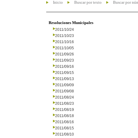
Inicio
Buscar por texto
Buscar por nú
Resoluciones Municipales
2011/10/24
2011/10/23
2011/10/16
2011/10/05
2011/09/26
2011/09/23
2011/09/16
2011/09/15
2011/09/13
2011/09/09
2011/09/08
2011/08/24
2011/08/23
2011/08/19
2011/08/18
2011/08/16
2011/08/15
2011/08/10