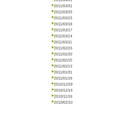
2011/04/01
2011/03/31
2011/03/25
2011/03/23
2011/03/18
2011/03/17
2011/03/14
2011/03/11
2011/02/23
2011/02/20
2011/02/15
2011/02/13
2011/01/31
2011/01/19
2010/12/28
2010/12/14
2010/11/16
2010/02/10