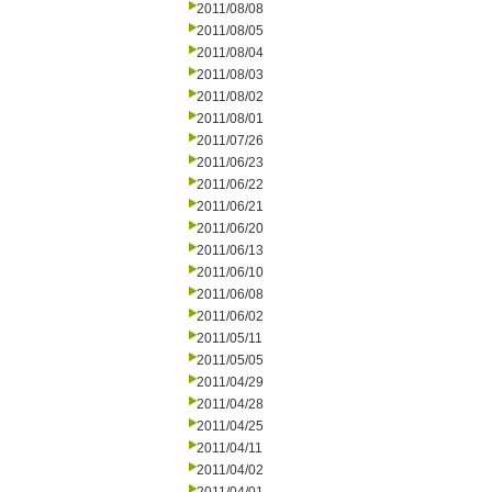
2011/08/08
2011/08/05
2011/08/04
2011/08/03
2011/08/02
2011/08/01
2011/07/26
2011/06/23
2011/06/22
2011/06/21
2011/06/20
2011/06/13
2011/06/10
2011/06/08
2011/06/02
2011/05/11
2011/05/05
2011/04/29
2011/04/28
2011/04/25
2011/04/11
2011/04/02