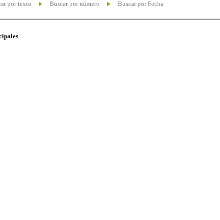
ar por texto
Buscar por número
Buscar por Fecha
cipales