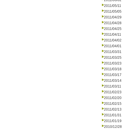
2011/06/02
2011/05/11
2011/05/05
2011/04/29
2011/04/28
2011/04/25
2011/04/11
2011/04/02
2011/04/01
2011/03/31
2011/03/25
2011/03/23
2011/03/18
2011/03/17
2011/03/14
2011/03/11
2011/02/23
2011/02/20
2011/02/15
2011/02/13
2011/01/31
2011/01/19
2010/12/28