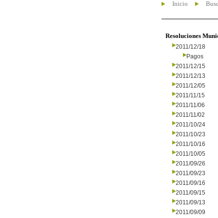
Inicio
Busc
Resoluciones Muni
2011/12/18
Pagos
2011/12/15
2011/12/13
2011/12/05
2011/11/15
2011/11/06
2011/11/02
2011/10/24
2011/10/23
2011/10/16
2011/10/05
2011/09/26
2011/09/23
2011/09/16
2011/09/15
2011/09/13
2011/09/09