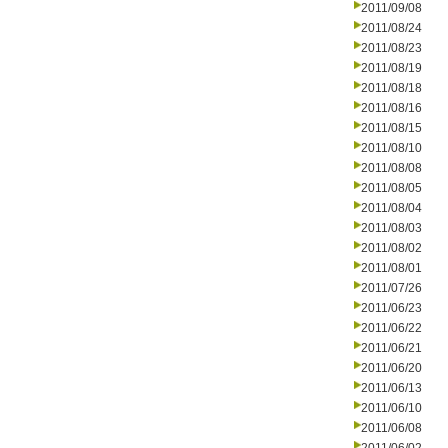
2011/09/08
2011/08/24
2011/08/23
2011/08/19
2011/08/18
2011/08/16
2011/08/15
2011/08/10
2011/08/08
2011/08/05
2011/08/04
2011/08/03
2011/08/02
2011/08/01
2011/07/26
2011/06/23
2011/06/22
2011/06/21
2011/06/20
2011/06/13
2011/06/10
2011/06/08