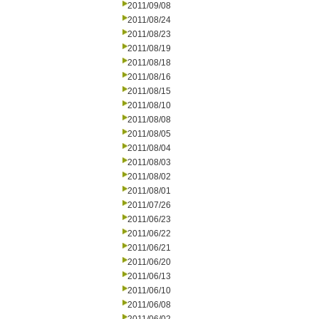
2011/09/08
2011/08/24
2011/08/23
2011/08/19
2011/08/18
2011/08/16
2011/08/15
2011/08/10
2011/08/08
2011/08/05
2011/08/04
2011/08/03
2011/08/02
2011/08/01
2011/07/26
2011/06/23
2011/06/22
2011/06/21
2011/06/20
2011/06/13
2011/06/10
2011/06/08