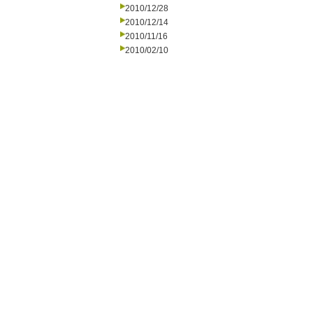
2010/12/28
2010/12/14
2010/11/16
2010/02/10