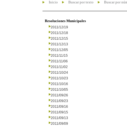
Inicio
Buscar por texto
Buscar por nú
Resoluciones Municipales
2011/12/19
2011/12/18
2011/12/15
2011/12/13
2011/12/05
2011/11/15
2011/11/06
2011/11/02
2011/10/24
2011/10/23
2011/10/16
2011/10/05
2011/09/26
2011/09/23
2011/09/16
2011/09/15
2011/09/13
2011/09/09