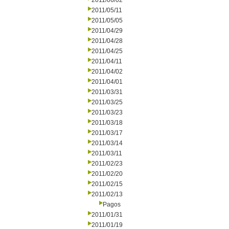
2011/06/02
2011/05/11
2011/05/05
2011/04/29
2011/04/28
2011/04/25
2011/04/11
2011/04/02
2011/04/01
2011/03/31
2011/03/25
2011/03/23
2011/03/18
2011/03/17
2011/03/14
2011/03/11
2011/02/23
2011/02/20
2011/02/15
2011/02/13
Pagos
2011/01/31
2011/01/19