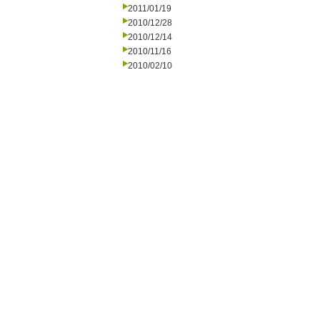
2011/01/19
2010/12/28
2010/12/14
2010/11/16
2010/02/10