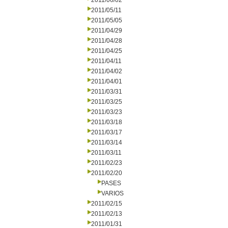
2011/06/02
2011/05/11
2011/05/05
2011/04/29
2011/04/28
2011/04/25
2011/04/11
2011/04/02
2011/04/01
2011/03/31
2011/03/25
2011/03/23
2011/03/18
2011/03/17
2011/03/14
2011/03/11
2011/02/23
2011/02/20
PASES
VARIOS
2011/02/15
2011/02/13
2011/01/31