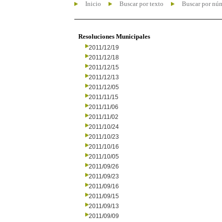
Inicio
Buscar por texto
Buscar por nú
Resoluciones Municipales
2011/12/19
2011/12/18
2011/12/15
2011/12/13
2011/12/05
2011/11/15
2011/11/06
2011/11/02
2011/10/24
2011/10/23
2011/10/16
2011/10/05
2011/09/26
2011/09/23
2011/09/16
2011/09/15
2011/09/13
2011/09/09