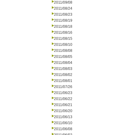
2011/09/08
2011/08/24
2011/08/23
2011/08/19
2011/08/18
2011/08/16
2011/08/15
2011/08/10
2011/08/08
2011/08/05
2011/08/04
2011/08/03
2011/08/02
2011/08/01
2011/07/26
2011/06/23
2011/06/22
2011/06/21
2011/06/20
2011/06/13
2011/06/10
2011/06/08