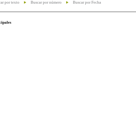
ar por texto
Buscar por número
Buscar por Fecha
cipales