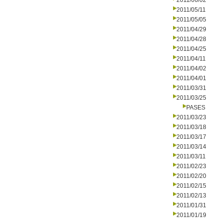
2011/06/02
2011/05/11
2011/05/05
2011/04/29
2011/04/28
2011/04/25
2011/04/11
2011/04/02
2011/04/01
2011/03/31
2011/03/25
PASES
2011/03/23
2011/03/18
2011/03/17
2011/03/14
2011/03/11
2011/02/23
2011/02/20
2011/02/15
2011/02/13
2011/01/31
2011/01/19