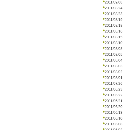
2011/09/08
2011/08/24
2011/08/23
2011/08/19
2011/08/18
2011/08/16
2011/08/15
2011/08/10
2011/08/08
2011/08/05
2011/08/04
2011/08/03
2011/08/02
2011/08/01
2011/07/26
2011/06/23
2011/06/22
2011/06/21
2011/06/20
2011/06/13
2011/06/10
2011/06/08