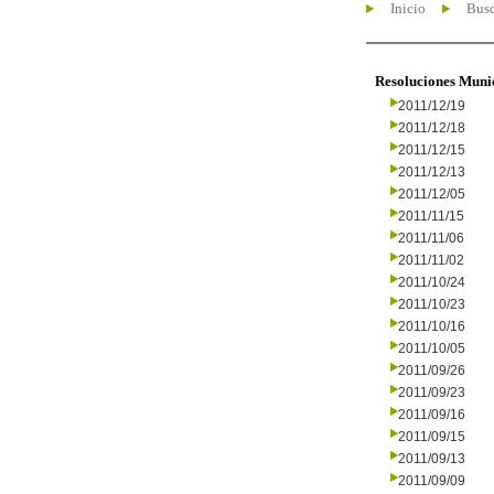
Inicio
Busc
Resoluciones Muni
2011/12/19
2011/12/18
2011/12/15
2011/12/13
2011/12/05
2011/11/15
2011/11/06
2011/11/02
2011/10/24
2011/10/23
2011/10/16
2011/10/05
2011/09/26
2011/09/23
2011/09/16
2011/09/15
2011/09/13
2011/09/09