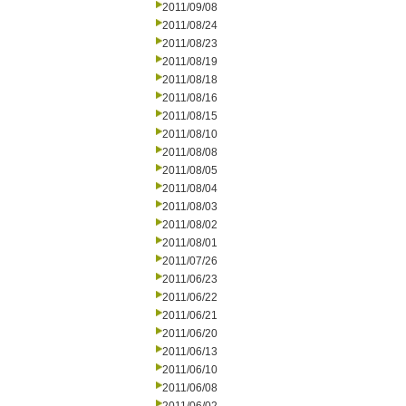
2011/09/08
2011/08/24
2011/08/23
2011/08/19
2011/08/18
2011/08/16
2011/08/15
2011/08/10
2011/08/08
2011/08/05
2011/08/04
2011/08/03
2011/08/02
2011/08/01
2011/07/26
2011/06/23
2011/06/22
2011/06/21
2011/06/20
2011/06/13
2011/06/10
2011/06/08