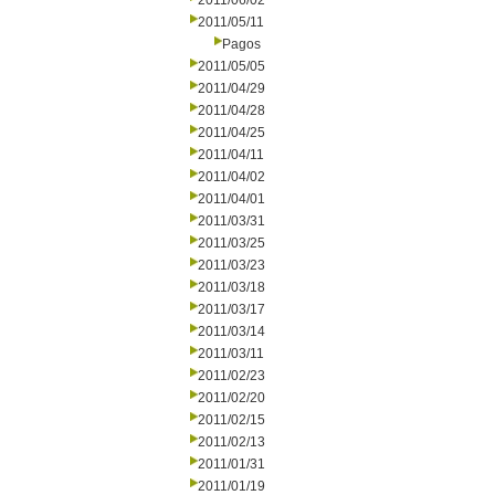
2011/06/02
2011/05/11
Pagos
2011/05/05
2011/04/29
2011/04/28
2011/04/25
2011/04/11
2011/04/02
2011/04/01
2011/03/31
2011/03/25
2011/03/23
2011/03/18
2011/03/17
2011/03/14
2011/03/11
2011/02/23
2011/02/20
2011/02/15
2011/02/13
2011/01/31
2011/01/19