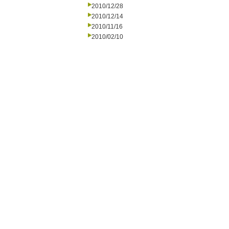
2010/12/28
2010/12/14
2010/11/16
2010/02/10