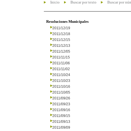
Inicio
Buscar por texto
Buscar por nú
Resoluciones Municipales
2011/12/19
2011/12/18
2011/12/15
2011/12/13
2011/12/05
2011/11/15
2011/11/06
2011/11/02
2011/10/24
2011/10/23
2011/10/16
2011/10/05
2011/09/26
2011/09/23
2011/09/16
2011/09/15
2011/09/13
2011/09/09