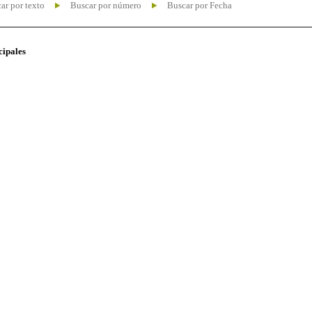
ar por texto
Buscar por número
Buscar por Fecha
cipales