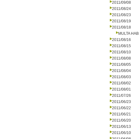
2011/09/08
2011/08/24
2011/08/23
2011/08/19
2011/08/18
MULTA HAB
2011/08/16
2011/08/15
2011/08/10
2011/08/08
2011/08/05
2011/08/04
2011/08/03
2011/08/02
2011/08/01
2011/07/26
2011/06/23
2011/06/22
2011/06/21
2011/06/20
2011/06/13
2011/06/10