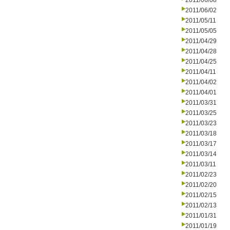
2011/06/08
2011/06/02
2011/05/11
2011/05/05
2011/04/29
2011/04/28
2011/04/25
2011/04/11
2011/04/02
2011/04/01
2011/03/31
2011/03/25
2011/03/23
2011/03/18
2011/03/17
2011/03/14
2011/03/11
2011/02/23
2011/02/20
2011/02/15
2011/02/13
2011/01/31
2011/01/19