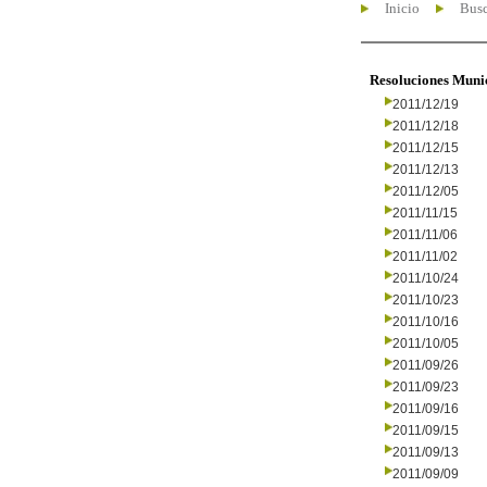
Inicio
Busc
Resoluciones Muni
2011/12/19
2011/12/18
2011/12/15
2011/12/13
2011/12/05
2011/11/15
2011/11/06
2011/11/02
2011/10/24
2011/10/23
2011/10/16
2011/10/05
2011/09/26
2011/09/23
2011/09/16
2011/09/15
2011/09/13
2011/09/09