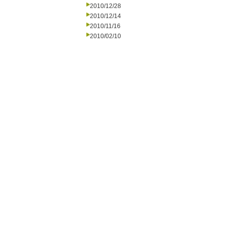
2010/12/28
2010/12/14
2010/11/16
2010/02/10