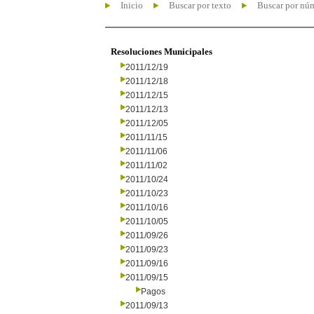
Inicio
Buscar por texto
Buscar por nú
Resoluciones Municipales
2011/12/19
2011/12/18
2011/12/15
2011/12/13
2011/12/05
2011/11/15
2011/11/06
2011/11/02
2011/10/24
2011/10/23
2011/10/16
2011/10/05
2011/09/26
2011/09/23
2011/09/16
2011/09/15
Pagos
2011/09/13