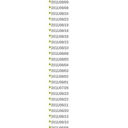
2011/09/09
2011/09/08
2011/08/24
2011/08/23
2011/08/19
2011/08/18
2011/08/16
2011/08/15
2011/08/10
2011/08/08
2011/08/05
2011/08/04
2011/08/03
2011/08/02
2011/08/01
2011/07/26
2011/06/23
2011/06/22
2011/06/21
2011/06/20
2011/06/13
2011/06/10