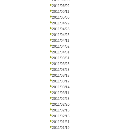
2011/06/08
2011/06/02
2011/05/11
2011/05/05
2011/04/29
2011/04/28
2011/04/25
2011/04/11
2011/04/02
2011/04/01
2011/03/31
2011/03/25
2011/03/23
2011/03/18
2011/03/17
2011/03/14
2011/03/11
2011/02/23
2011/02/20
2011/02/15
2011/02/13
2011/01/31
2011/01/19