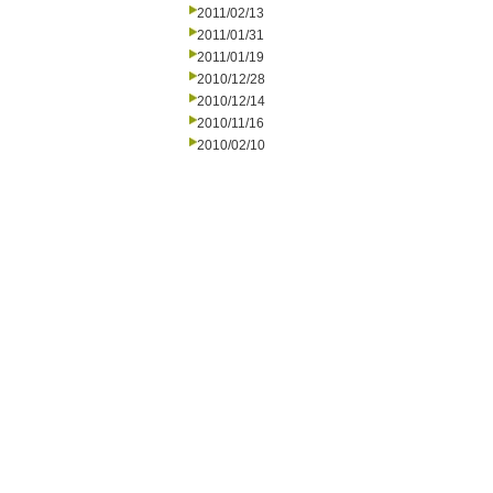
2011/02/13
2011/01/31
2011/01/19
2010/12/28
2010/12/14
2010/11/16
2010/02/10