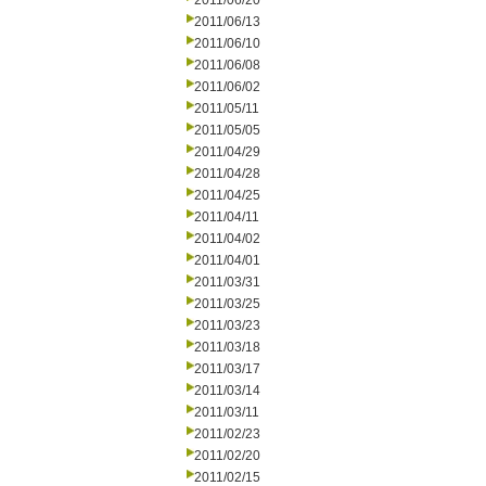
2011/06/20
2011/06/13
2011/06/10
2011/06/08
2011/06/02
2011/05/11
2011/05/05
2011/04/29
2011/04/28
2011/04/25
2011/04/11
2011/04/02
2011/04/01
2011/03/31
2011/03/25
2011/03/23
2011/03/18
2011/03/17
2011/03/14
2011/03/11
2011/02/23
2011/02/20
2011/02/15