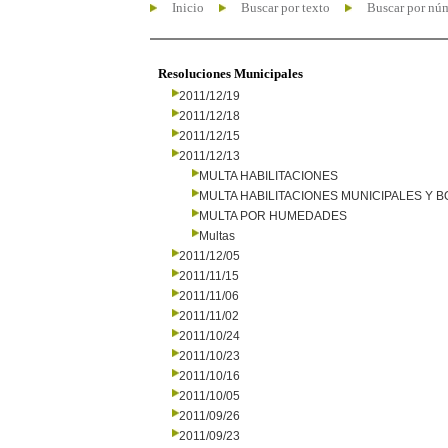
Inicio
Buscar por texto
Buscar por nú
Resoluciones Municipales
2011/12/19
2011/12/18
2011/12/15
2011/12/13
MULTA HABILITACIONES
MULTA HABILITACIONES MUNICIPALES Y
MULTA POR HUMEDADES
Multas
2011/12/05
2011/11/15
2011/11/06
2011/11/02
2011/10/24
2011/10/23
2011/10/16
2011/10/05
2011/09/26
2011/09/23