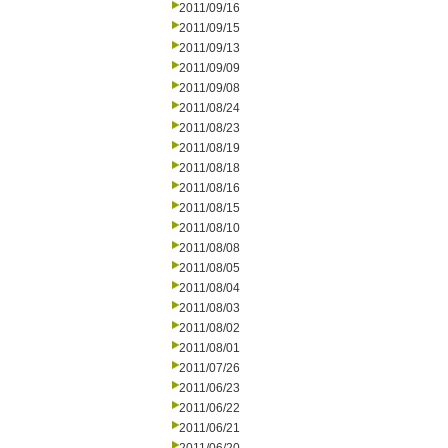
2011/09/16
2011/09/15
2011/09/13
2011/09/09
2011/09/08
2011/08/24
2011/08/23
2011/08/19
2011/08/18
2011/08/16
2011/08/15
2011/08/10
2011/08/08
2011/08/05
2011/08/04
2011/08/03
2011/08/02
2011/08/01
2011/07/26
2011/06/23
2011/06/22
2011/06/21