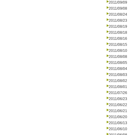
2011/09/09
2011/09/08
2011/08/24
2011/08/23
2011/08/19
2011/08/18
2011/08/16
2011/08/15
2011/08/10
2011/08/08
2011/08/05
2011/08/04
2011/08/03
2011/08/02
2011/08/01
2011/07/26
2011/06/23
2011/06/22
2011/06/21
2011/06/20
2011/06/13
2011/06/10