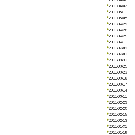
2011/06/08
2011/06/02
2011/05/11
2011/05/05
2011/04/29
2011/04/28
2011/04/25
2011/04/11
2011/04/02
2011/04/01
2011/03/31
2011/03/25
2011/03/23
2011/03/18
2011/03/17
2011/03/14
2011/03/11
2011/02/23
2011/02/20
2011/02/15
2011/02/13
2011/01/31
2011/01/19