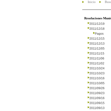
Inicio
Busc
Resoluciones Muni
2011/12/19
2011/12/18
Pagos
2011/12/15
2011/12/13
2011/12/05
2011/11/15
2011/11/06
2011/11/02
2011/10/24
2011/10/23
2011/10/16
2011/10/05
2011/09/26
2011/09/23
2011/09/16
2011/09/15
2011/09/13