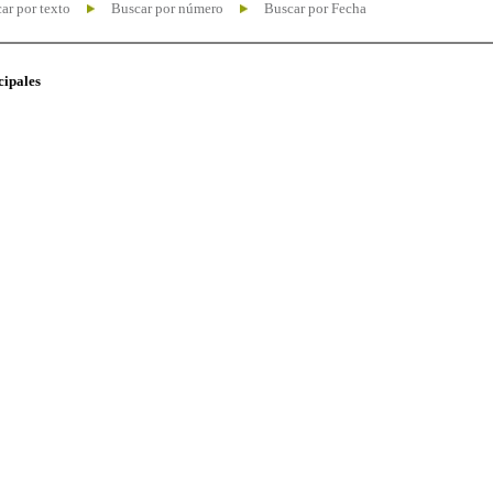
ar por texto
Buscar por número
Buscar por Fecha
cipales