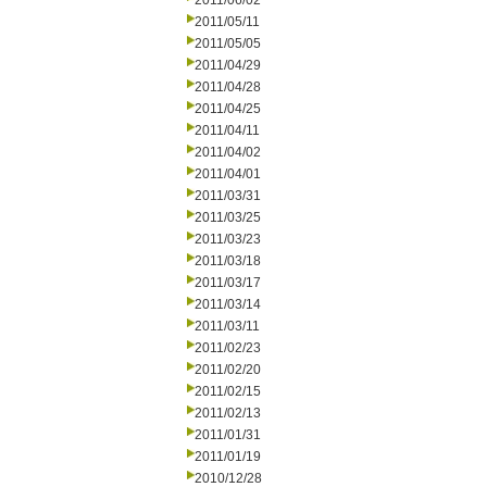
2011/06/02
2011/05/11
2011/05/05
2011/04/29
2011/04/28
2011/04/25
2011/04/11
2011/04/02
2011/04/01
2011/03/31
2011/03/25
2011/03/23
2011/03/18
2011/03/17
2011/03/14
2011/03/11
2011/02/23
2011/02/20
2011/02/15
2011/02/13
2011/01/31
2011/01/19
2010/12/28