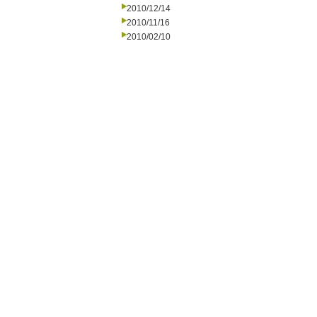
2010/12/14
2010/11/16
2010/02/10