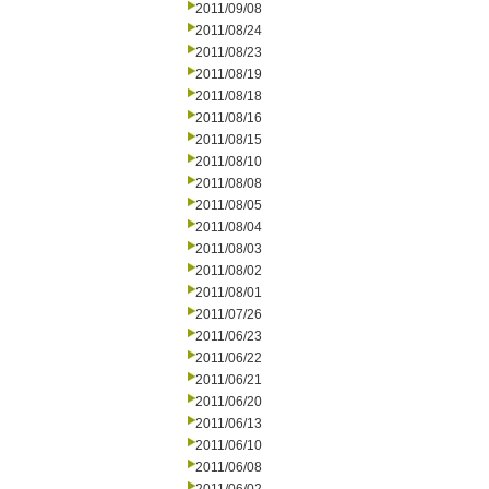
2011/09/08
2011/08/24
2011/08/23
2011/08/19
2011/08/18
2011/08/16
2011/08/15
2011/08/10
2011/08/08
2011/08/05
2011/08/04
2011/08/03
2011/08/02
2011/08/01
2011/07/26
2011/06/23
2011/06/22
2011/06/21
2011/06/20
2011/06/13
2011/06/10
2011/06/08