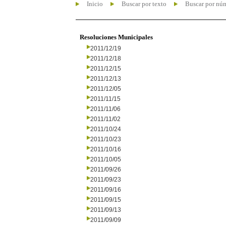
Inicio
Buscar por texto
Buscar por nú
Resoluciones Municipales
2011/12/19
2011/12/18
2011/12/15
2011/12/13
2011/12/05
2011/11/15
2011/11/06
2011/11/02
2011/10/24
2011/10/23
2011/10/16
2011/10/05
2011/09/26
2011/09/23
2011/09/16
2011/09/15
2011/09/13
2011/09/09