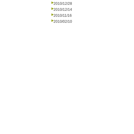
2010/12/28
2010/12/14
2010/11/16
2010/02/10