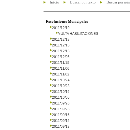
Inicio
Buscar por texto
Buscar por nú
Resoluciones Municipales
2011/12/19
MULTA HABILITACIONES
2011/12/18
2011/12/15
2011/12/13
2011/12/05
2011/11/15
2011/11/06
2011/11/02
2011/10/24
2011/10/23
2011/10/16
2011/10/05
2011/09/26
2011/09/23
2011/09/16
2011/09/15
2011/09/13