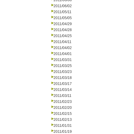
2011/06/08
2011/06/02
2011/05/11
2011/05/05
2011/04/29
2011/04/28
2011/04/25
2011/04/11
2011/04/02
2011/04/01
2011/03/31
2011/03/25
2011/03/23
2011/03/18
2011/03/17
2011/03/14
2011/03/11
2011/02/23
2011/02/20
2011/02/15
2011/02/13
2011/01/31
2011/01/19