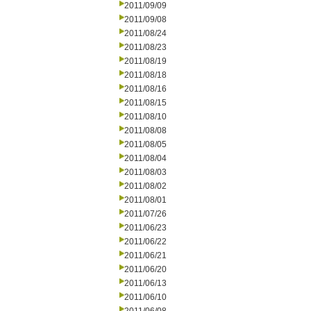
2011/09/09
2011/09/08
2011/08/24
2011/08/23
2011/08/19
2011/08/18
2011/08/16
2011/08/15
2011/08/10
2011/08/08
2011/08/05
2011/08/04
2011/08/03
2011/08/02
2011/08/01
2011/07/26
2011/06/23
2011/06/22
2011/06/21
2011/06/20
2011/06/13
2011/06/10