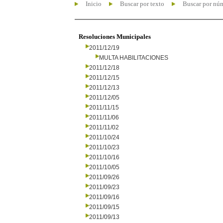
Inicio
Buscar por texto
Buscar por nú
Resoluciones Municipales
2011/12/19
MULTA HABILITACIONES
2011/12/18
2011/12/15
2011/12/13
2011/12/05
2011/11/15
2011/11/06
2011/11/02
2011/10/24
2011/10/23
2011/10/16
2011/10/05
2011/09/26
2011/09/23
2011/09/16
2011/09/15
2011/09/13