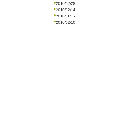
2010/12/28
2010/12/14
2010/11/16
2010/02/10