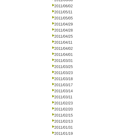
2011/06/08
2011/06/02
2011/05/11
2011/05/05
2011/04/29
2011/04/28
2011/04/25
2011/04/11
2011/04/02
2011/04/01
2011/03/31
2011/03/25
2011/03/23
2011/03/18
2011/03/17
2011/03/14
2011/03/11
2011/02/23
2011/02/20
2011/02/15
2011/02/13
2011/01/31
2011/01/19