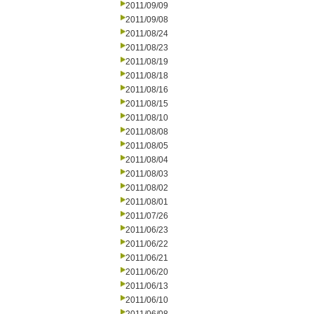
2011/09/09
2011/09/08
2011/08/24
2011/08/23
2011/08/19
2011/08/18
2011/08/16
2011/08/15
2011/08/10
2011/08/08
2011/08/05
2011/08/04
2011/08/03
2011/08/02
2011/08/01
2011/07/26
2011/06/23
2011/06/22
2011/06/21
2011/06/20
2011/06/13
2011/06/10