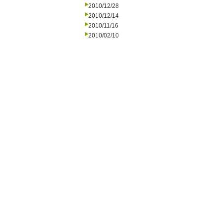
2010/12/28
2010/12/14
2010/11/16
2010/02/10