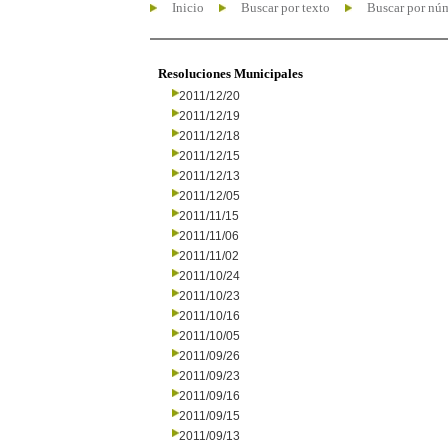
Inicio
Buscar por texto
Buscar por nú
Resoluciones Municipales
2011/12/20
2011/12/19
2011/12/18
2011/12/15
2011/12/13
2011/12/05
2011/11/15
2011/11/06
2011/11/02
2011/10/24
2011/10/23
2011/10/16
2011/10/05
2011/09/26
2011/09/23
2011/09/16
2011/09/15
2011/09/13