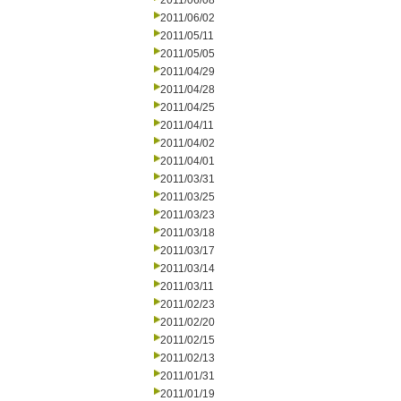
2011/06/08
2011/06/02
2011/05/11
2011/05/05
2011/04/29
2011/04/28
2011/04/25
2011/04/11
2011/04/02
2011/04/01
2011/03/31
2011/03/25
2011/03/23
2011/03/18
2011/03/17
2011/03/14
2011/03/11
2011/02/23
2011/02/20
2011/02/15
2011/02/13
2011/01/31
2011/01/19