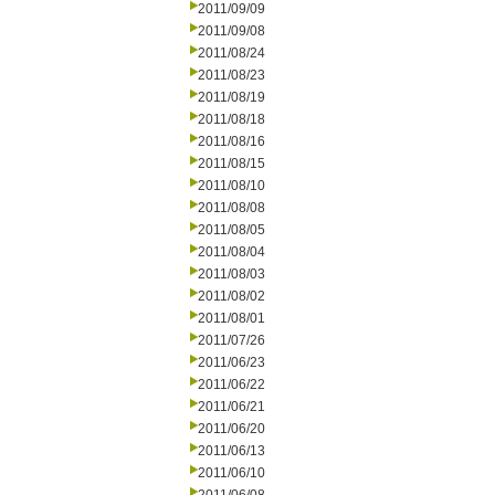
2011/09/09
2011/09/08
2011/08/24
2011/08/23
2011/08/19
2011/08/18
2011/08/16
2011/08/15
2011/08/10
2011/08/08
2011/08/05
2011/08/04
2011/08/03
2011/08/02
2011/08/01
2011/07/26
2011/06/23
2011/06/22
2011/06/21
2011/06/20
2011/06/13
2011/06/10