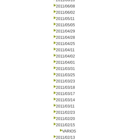
2011/06/10
2011/06/08
2011/06/02
2011/05/11
2011/05/05
2011/04/29
2011/04/28
2011/04/25
2011/04/11
2011/04/02
2011/04/01
2011/03/31
2011/03/25
2011/03/23
2011/03/18
2011/03/17
2011/03/14
2011/03/11
2011/02/23
2011/02/20
2011/02/15
VARIOS
2011/02/13