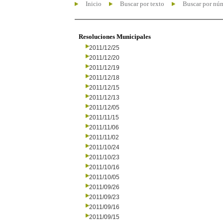
Inicio
Buscar por texto
Buscar por nú
Resoluciones Municipales
2011/12/25
2011/12/20
2011/12/19
2011/12/18
2011/12/15
2011/12/13
2011/12/05
2011/11/15
2011/11/06
2011/11/02
2011/10/24
2011/10/23
2011/10/16
2011/10/05
2011/09/26
2011/09/23
2011/09/16
2011/09/15