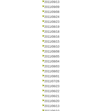
2011/09/13
2011/09/09
2011/09/08
2011/08/24
2011/08/23
2011/08/19
2011/08/18
2011/08/16
2011/08/15
2011/08/10
2011/08/08
2011/08/05
2011/08/04
2011/08/03
2011/08/02
2011/08/01
2011/07/26
2011/06/23
2011/06/22
2011/06/21
2011/06/20
2011/06/13