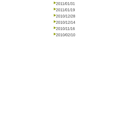
2011/01/31
2011/01/19
2010/12/28
2010/12/14
2010/11/16
2010/02/10