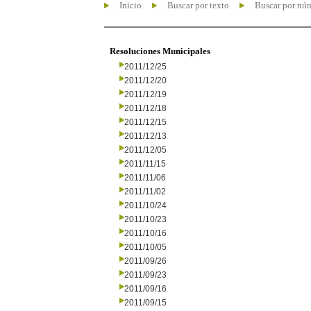
Inicio
Buscar por texto
Buscar por nú
Resoluciones Municipales
2011/12/25
2011/12/20
2011/12/19
2011/12/18
2011/12/15
2011/12/13
2011/12/05
2011/11/15
2011/11/06
2011/11/02
2011/10/24
2011/10/23
2011/10/16
2011/10/05
2011/09/26
2011/09/23
2011/09/16
2011/09/15