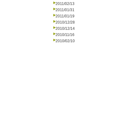
2011/02/13
2011/01/31
2011/01/19
2010/12/28
2010/12/14
2010/11/16
2010/02/10