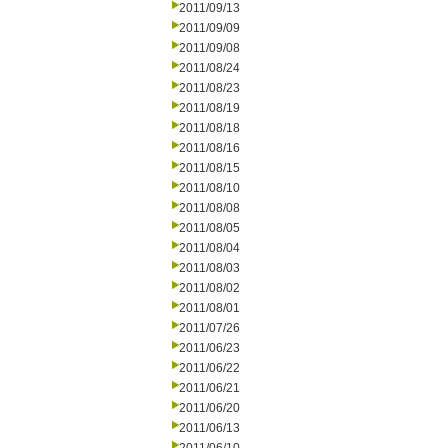
2011/09/13
2011/09/09
2011/09/08
2011/08/24
2011/08/23
2011/08/19
2011/08/18
2011/08/16
2011/08/15
2011/08/10
2011/08/08
2011/08/05
2011/08/04
2011/08/03
2011/08/02
2011/08/01
2011/07/26
2011/06/23
2011/06/22
2011/06/21
2011/06/20
2011/06/13