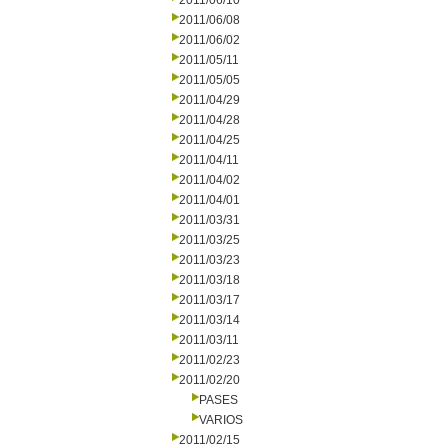
2011/06/10
2011/06/08
2011/06/02
2011/05/11
2011/05/05
2011/04/29
2011/04/28
2011/04/25
2011/04/11
2011/04/02
2011/04/01
2011/03/31
2011/03/25
2011/03/23
2011/03/18
2011/03/17
2011/03/14
2011/03/11
2011/02/23
2011/02/20
PASES
VARIOS
2011/02/15