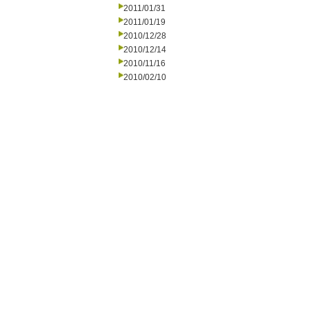
2011/01/31
2011/01/19
2010/12/28
2010/12/14
2010/11/16
2010/02/10