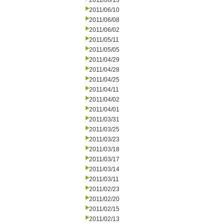
2011/06/13
2011/06/10
2011/06/08
2011/06/02
2011/05/11
2011/05/05
2011/04/29
2011/04/28
2011/04/25
2011/04/11
2011/04/02
2011/04/01
2011/03/31
2011/03/25
2011/03/23
2011/03/18
2011/03/17
2011/03/14
2011/03/11
2011/02/23
2011/02/20
2011/02/15
2011/02/13