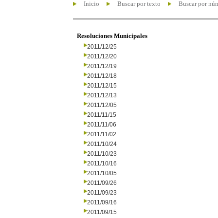
Inicio
Buscar por texto
Buscar por nú
Resoluciones Municipales
2011/12/25
2011/12/20
2011/12/19
2011/12/18
2011/12/15
2011/12/13
2011/12/05
2011/11/15
2011/11/06
2011/11/02
2011/10/24
2011/10/23
2011/10/16
2011/10/05
2011/09/26
2011/09/23
2011/09/16
2011/09/15