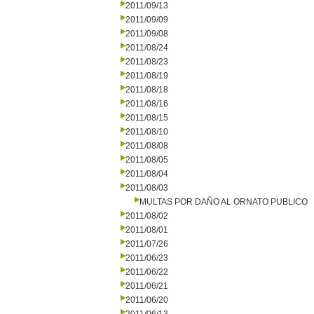
2011/09/13
2011/09/09
2011/09/08
2011/08/24
2011/08/23
2011/08/19
2011/08/18
2011/08/16
2011/08/15
2011/08/10
2011/08/08
2011/08/05
2011/08/04
2011/08/03
MULTAS POR DAÑO AL ORNATO PUBLICO
2011/08/02
2011/08/01
2011/07/26
2011/06/23
2011/06/22
2011/06/21
2011/06/20