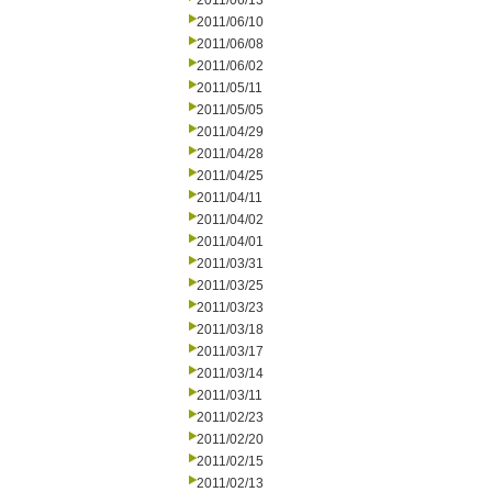
2011/06/13
2011/06/10
2011/06/08
2011/06/02
2011/05/11
2011/05/05
2011/04/29
2011/04/28
2011/04/25
2011/04/11
2011/04/02
2011/04/01
2011/03/31
2011/03/25
2011/03/23
2011/03/18
2011/03/17
2011/03/14
2011/03/11
2011/02/23
2011/02/20
2011/02/15
2011/02/13