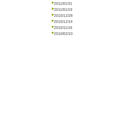
2011/01/31
2011/01/19
2010/12/28
2010/12/14
2010/11/16
2010/02/10