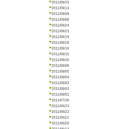
2011/09/15
2011/09/13
2011/09/09
2011/09/08
2011/08/24
2011/08/23
2011/08/19
2011/08/18
2011/08/16
2011/08/15
2011/08/10
2011/08/08
2011/08/05
2011/08/04
2011/08/03
2011/08/02
2011/08/01
2011/07/26
2011/06/23
2011/06/22
2011/06/21
2011/06/20