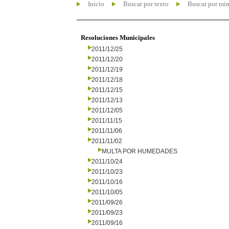
Inicio
Buscar por texto
Buscar por nú
Resoluciones Municipales
2011/12/25
2011/12/20
2011/12/19
2011/12/18
2011/12/15
2011/12/13
2011/12/05
2011/11/15
2011/11/06
2011/11/02
MULTA POR HUMEDADES
2011/10/24
2011/10/23
2011/10/16
2011/10/05
2011/09/26
2011/09/23
2011/09/16