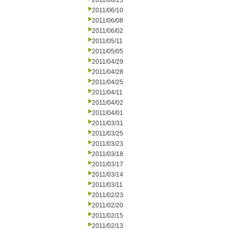
2011/06/13
2011/06/10
2011/06/08
2011/06/02
2011/05/11
2011/05/05
2011/04/29
2011/04/28
2011/04/25
2011/04/11
2011/04/02
2011/04/01
2011/03/31
2011/03/25
2011/03/23
2011/03/18
2011/03/17
2011/03/14
2011/03/11
2011/02/23
2011/02/20
2011/02/15
2011/02/13