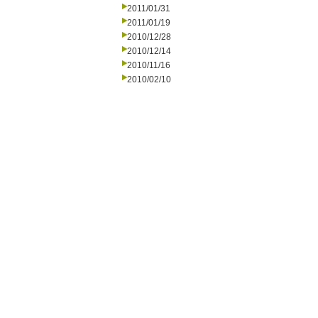
2011/01/31
2011/01/19
2010/12/28
2010/12/14
2010/11/16
2010/02/10