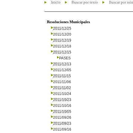
Inicio
Buscar por texto
Buscar por nú
Resoluciones Municipales
2011/12/25
2011/12/20
2011/12/19
2011/12/18
2011/12/15
PASES
2011/12/13
2011/12/05
2011/11/15
2011/11/06
2011/11/02
2011/10/24
2011/10/23
2011/10/16
2011/10/05
2011/09/26
2011/09/23
2011/09/16