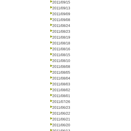
2011/09/15
2011/09/13
2011/09/09
2011/09/08
2011/08/24
2011/08/23
2011/08/19
2011/08/18
2011/08/16
2011/08/15
2011/08/10
2011/08/08
2011/08/05
2011/08/04
2011/08/03
2011/08/02
2011/08/01
2011/07/26
2011/06/23
2011/06/22
2011/06/21
2011/06/20