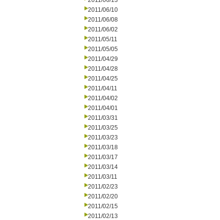
2011/06/13
2011/06/10
2011/06/08
2011/06/02
2011/05/11
2011/05/05
2011/04/29
2011/04/28
2011/04/25
2011/04/11
2011/04/02
2011/04/01
2011/03/31
2011/03/25
2011/03/23
2011/03/18
2011/03/17
2011/03/14
2011/03/11
2011/02/23
2011/02/20
2011/02/15
2011/02/13