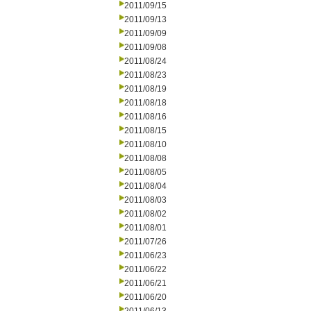
2011/09/15
2011/09/13
2011/09/09
2011/09/08
2011/08/24
2011/08/23
2011/08/19
2011/08/18
2011/08/16
2011/08/15
2011/08/10
2011/08/08
2011/08/05
2011/08/04
2011/08/03
2011/08/02
2011/08/01
2011/07/26
2011/06/23
2011/06/22
2011/06/21
2011/06/20