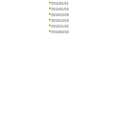
2011/01/31
2011/01/19
2010/12/28
2010/12/14
2010/11/16
2010/02/10