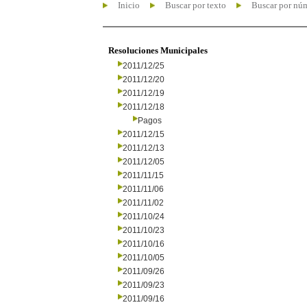
Inicio
Buscar por texto
Buscar por nú
Resoluciones Municipales
2011/12/25
2011/12/20
2011/12/19
2011/12/18
Pagos
2011/12/15
2011/12/13
2011/12/05
2011/11/15
2011/11/06
2011/11/02
2011/10/24
2011/10/23
2011/10/16
2011/10/05
2011/09/26
2011/09/23
2011/09/16