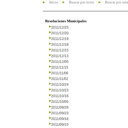
Inicio
Buscar por texto
Buscar por nú
Resoluciones Municipales
2011/12/25
2011/12/20
2011/12/19
2011/12/18
2011/12/15
2011/12/13
2011/12/05
2011/11/15
2011/11/06
2011/11/02
2011/10/24
2011/10/23
2011/10/16
2011/10/05
2011/09/26
2011/09/23
2011/09/16
2011/09/15