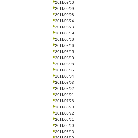
2011/09/13
2011/09/09
2011/09/08
2011/08/24
2011/08/23
2011/08/19
2011/08/18
2011/08/16
2011/08/15
2011/08/10
2011/08/08
2011/08/05
2011/08/04
2011/08/03
2011/08/02
2011/08/01
2011/07/26
2011/06/23
2011/06/22
2011/06/21
2011/06/20
2011/06/13