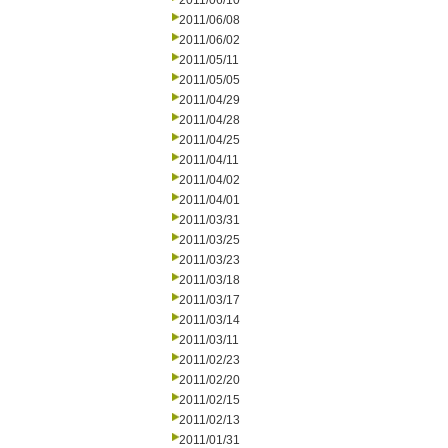
2011/06/10
2011/06/08
2011/06/02
2011/05/11
2011/05/05
2011/04/29
2011/04/28
2011/04/25
2011/04/11
2011/04/02
2011/04/01
2011/03/31
2011/03/25
2011/03/23
2011/03/18
2011/03/17
2011/03/14
2011/03/11
2011/02/23
2011/02/20
2011/02/15
2011/02/13
2011/01/31