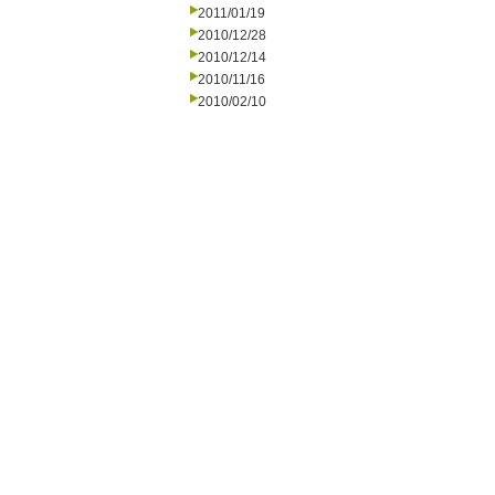
2011/01/19
2010/12/28
2010/12/14
2010/11/16
2010/02/10