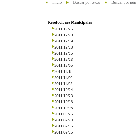
Inicio
Buscar por texto
Buscar por nú
Resoluciones Municipales
2011/12/25
2011/12/20
2011/12/19
2011/12/18
2011/12/15
2011/12/13
2011/12/05
2011/11/15
2011/11/06
2011/11/02
2011/10/24
2011/10/23
2011/10/16
2011/10/05
2011/09/26
2011/09/23
2011/09/16
2011/09/15