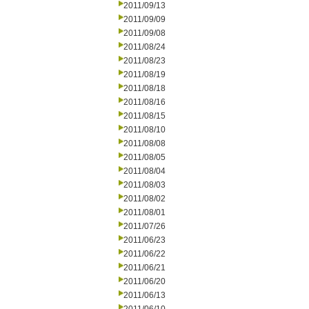
2011/09/13
2011/09/09
2011/09/08
2011/08/24
2011/08/23
2011/08/19
2011/08/18
2011/08/16
2011/08/15
2011/08/10
2011/08/08
2011/08/05
2011/08/04
2011/08/03
2011/08/02
2011/08/01
2011/07/26
2011/06/23
2011/06/22
2011/06/21
2011/06/20
2011/06/13