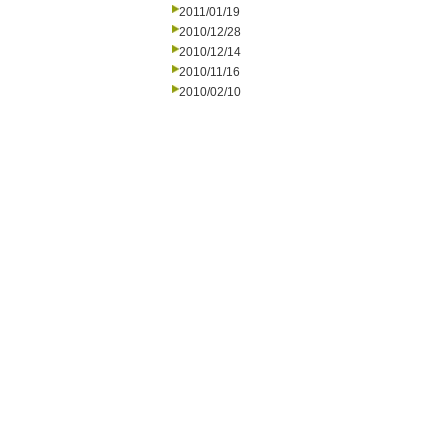
2011/01/19
2010/12/28
2010/12/14
2010/11/16
2010/02/10