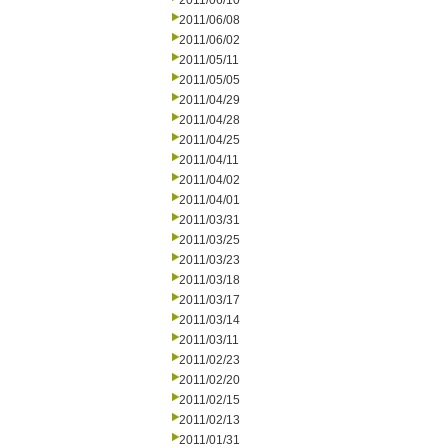
2011/06/10
2011/06/08
2011/06/02
2011/05/11
2011/05/05
2011/04/29
2011/04/28
2011/04/25
2011/04/11
2011/04/02
2011/04/01
2011/03/31
2011/03/25
2011/03/23
2011/03/18
2011/03/17
2011/03/14
2011/03/11
2011/02/23
2011/02/20
2011/02/15
2011/02/13
2011/01/31