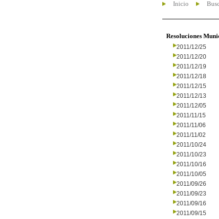
Inicio
Busc
Resoluciones Muni
2011/12/25
2011/12/20
2011/12/19
2011/12/18
2011/12/15
2011/12/13
2011/12/05
2011/11/15
2011/11/06
2011/11/02
2011/10/24
2011/10/23
2011/10/16
2011/10/05
2011/09/26
2011/09/23
2011/09/16
2011/09/15