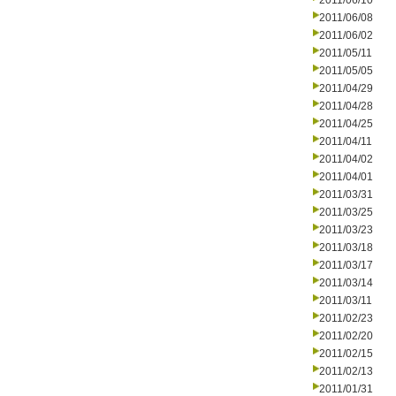
2011/06/10
2011/06/08
2011/06/02
2011/05/11
2011/05/05
2011/04/29
2011/04/28
2011/04/25
2011/04/11
2011/04/02
2011/04/01
2011/03/31
2011/03/25
2011/03/23
2011/03/18
2011/03/17
2011/03/14
2011/03/11
2011/02/23
2011/02/20
2011/02/15
2011/02/13
2011/01/31