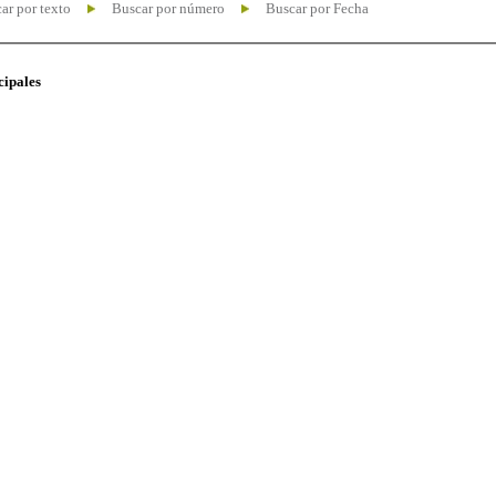
ar por texto
Buscar por número
Buscar por Fecha
cipales