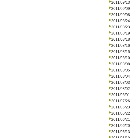
2011/09/13
2011/09/09
2011/09/08
2011/08/24
2011/08/23
2011/08/19
2011/08/18
2011/08/16
2011/08/15
2011/08/10
2011/08/08
2011/08/05
2011/08/04
2011/08/03
2011/08/02
2011/08/01
2011/07/26
2011/06/23
2011/06/22
2011/06/21
2011/06/20
2011/06/13