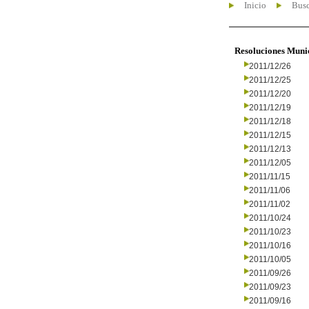
Inicio
Busc
Resoluciones Muni
2011/12/26
2011/12/25
2011/12/20
2011/12/19
2011/12/18
2011/12/15
2011/12/13
2011/12/05
2011/11/15
2011/11/06
2011/11/02
2011/10/24
2011/10/23
2011/10/16
2011/10/05
2011/09/26
2011/09/23
2011/09/16