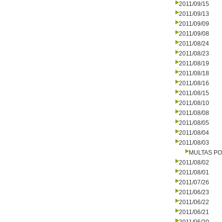
2011/09/15
2011/09/13
2011/09/09
2011/09/08
2011/08/24
2011/08/23
2011/08/19
2011/08/18
2011/08/16
2011/08/15
2011/08/10
2011/08/08
2011/08/05
2011/08/04
2011/08/03
MULTAS PO
2011/08/02
2011/08/01
2011/07/26
2011/06/23
2011/06/22
2011/06/21