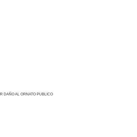
R DAÑO AL ORNATO PUBLICO