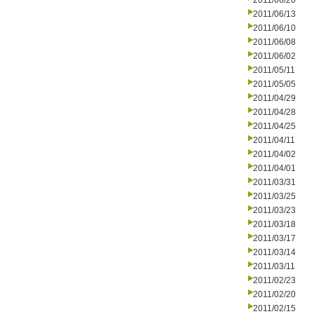
2011/06/20
2011/06/13
2011/06/10
2011/06/08
2011/06/02
2011/05/11
2011/05/05
2011/04/29
2011/04/28
2011/04/25
2011/04/11
2011/04/02
2011/04/01
2011/03/31
2011/03/25
2011/03/23
2011/03/18
2011/03/17
2011/03/14
2011/03/11
2011/02/23
2011/02/20
2011/02/15