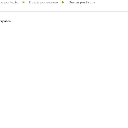
ar por texto
Buscar por número
Buscar por Fecha
cipales