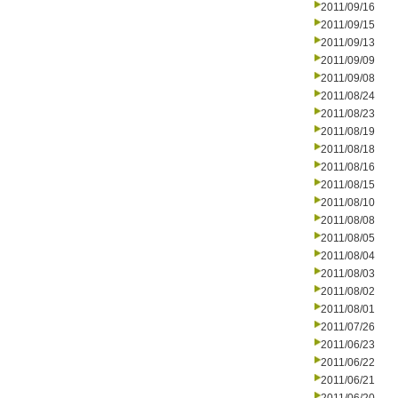
2011/09/16
2011/09/15
2011/09/13
2011/09/09
2011/09/08
2011/08/24
2011/08/23
2011/08/19
2011/08/18
2011/08/16
2011/08/15
2011/08/10
2011/08/08
2011/08/05
2011/08/04
2011/08/03
2011/08/02
2011/08/01
2011/07/26
2011/06/23
2011/06/22
2011/06/21