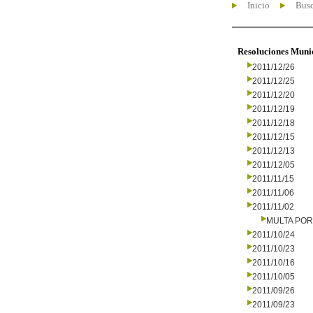
Inicio
Busc
Resoluciones Muni
2011/12/26
2011/12/25
2011/12/20
2011/12/19
2011/12/18
2011/12/15
2011/12/13
2011/12/05
2011/11/15
2011/11/06
2011/11/02
MULTA PO
2011/10/24
2011/10/23
2011/10/16
2011/10/05
2011/09/26
2011/09/23