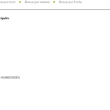
ar por texto
Buscar por número
Buscar por Fecha
cipales
R HUMEDADES