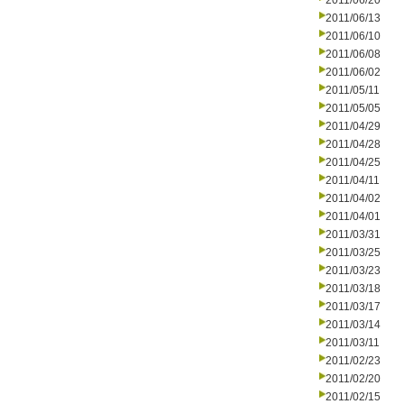
2011/06/20
2011/06/13
2011/06/10
2011/06/08
2011/06/02
2011/05/11
2011/05/05
2011/04/29
2011/04/28
2011/04/25
2011/04/11
2011/04/02
2011/04/01
2011/03/31
2011/03/25
2011/03/23
2011/03/18
2011/03/17
2011/03/14
2011/03/11
2011/02/23
2011/02/20
2011/02/15