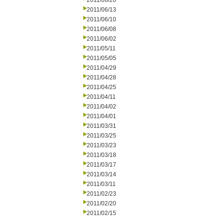
2011/06/20
2011/06/13
2011/06/10
2011/06/08
2011/06/02
2011/05/11
2011/05/05
2011/04/29
2011/04/28
2011/04/25
2011/04/11
2011/04/02
2011/04/01
2011/03/31
2011/03/25
2011/03/23
2011/03/18
2011/03/17
2011/03/14
2011/03/11
2011/02/23
2011/02/20
2011/02/15