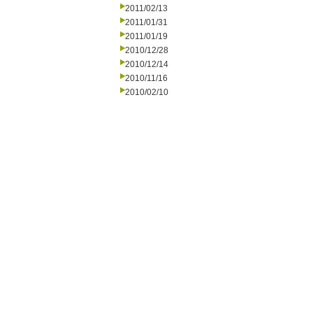
2011/02/13
2011/01/31
2011/01/19
2010/12/28
2010/12/14
2010/11/16
2010/02/10