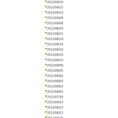
2011/09/16
2011/09/15
2011/09/13
2011/09/09
2011/09/08
2011/08/24
2011/08/23
2011/08/19
2011/08/18
2011/08/16
2011/08/15
2011/08/10
2011/08/08
2011/08/05
2011/08/04
2011/08/03
2011/08/02
2011/08/01
2011/07/26
2011/06/23
2011/06/22
2011/06/21