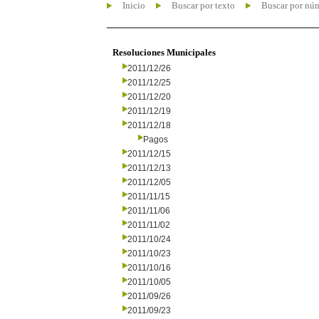
Inicio
Buscar por texto
Buscar por nú
Resoluciones Municipales
2011/12/26
2011/12/25
2011/12/20
2011/12/19
2011/12/18
Pagos
2011/12/15
2011/12/13
2011/12/05
2011/11/15
2011/11/06
2011/11/02
2011/10/24
2011/10/23
2011/10/16
2011/10/05
2011/09/26
2011/09/23