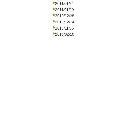
2011/01/31
2011/01/19
2010/12/28
2010/12/14
2010/11/16
2010/02/10