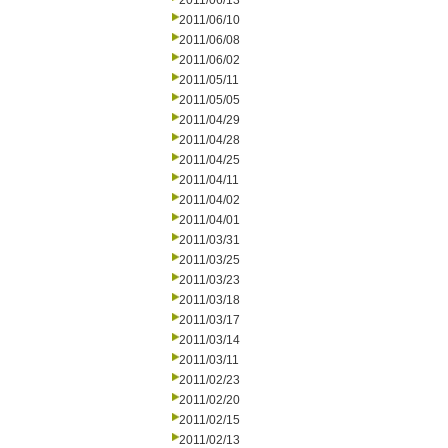
2011/06/13
2011/06/10
2011/06/08
2011/06/02
2011/05/11
2011/05/05
2011/04/29
2011/04/28
2011/04/25
2011/04/11
2011/04/02
2011/04/01
2011/03/31
2011/03/25
2011/03/23
2011/03/18
2011/03/17
2011/03/14
2011/03/11
2011/02/23
2011/02/20
2011/02/15
2011/02/13