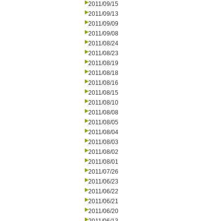
2011/09/15
2011/09/13
2011/09/09
2011/09/08
2011/08/24
2011/08/23
2011/08/19
2011/08/18
2011/08/16
2011/08/15
2011/08/10
2011/08/08
2011/08/05
2011/08/04
2011/08/03
2011/08/02
2011/08/01
2011/07/26
2011/06/23
2011/06/22
2011/06/21
2011/06/20