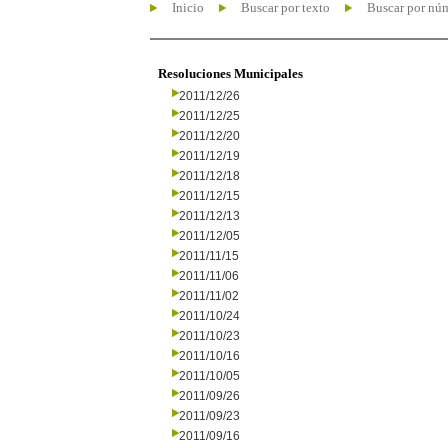
Inicio
Buscar por texto
Buscar por nú
Resoluciones Municipales
2011/12/26
2011/12/25
2011/12/20
2011/12/19
2011/12/18
2011/12/15
2011/12/13
2011/12/05
2011/11/15
2011/11/06
2011/11/02
2011/10/24
2011/10/23
2011/10/16
2011/10/05
2011/09/26
2011/09/23
2011/09/16