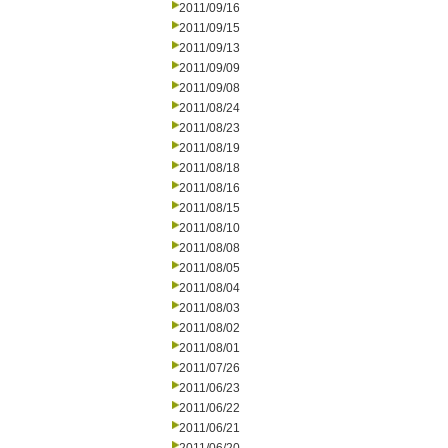
2011/09/16
2011/09/15
2011/09/13
2011/09/09
2011/09/08
2011/08/24
2011/08/23
2011/08/19
2011/08/18
2011/08/16
2011/08/15
2011/08/10
2011/08/08
2011/08/05
2011/08/04
2011/08/03
2011/08/02
2011/08/01
2011/07/26
2011/06/23
2011/06/22
2011/06/21