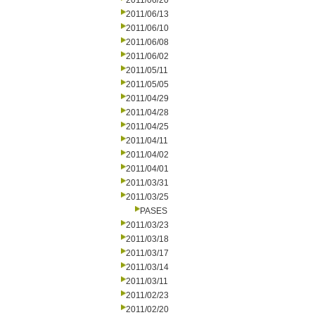
2011/06/20
2011/06/13
2011/06/10
2011/06/08
2011/06/02
2011/05/11
2011/05/05
2011/04/29
2011/04/28
2011/04/25
2011/04/11
2011/04/02
2011/04/01
2011/03/31
2011/03/25
PASES
2011/03/23
2011/03/18
2011/03/17
2011/03/14
2011/03/11
2011/02/23
2011/02/20