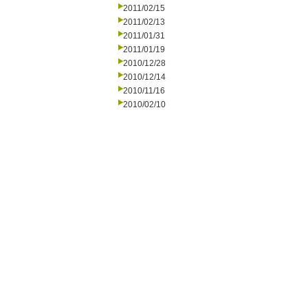
2011/02/15
2011/02/13
2011/01/31
2011/01/19
2010/12/28
2010/12/14
2010/11/16
2010/02/10