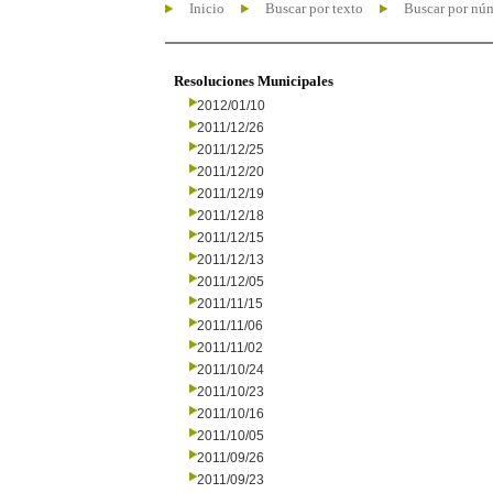
Inicio
Buscar por texto
Buscar por nú
Resoluciones Municipales
2012/01/10
2011/12/26
2011/12/25
2011/12/20
2011/12/19
2011/12/18
2011/12/15
2011/12/13
2011/12/05
2011/11/15
2011/11/06
2011/11/02
2011/10/24
2011/10/23
2011/10/16
2011/10/05
2011/09/26
2011/09/23