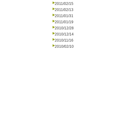
2011/02/15
2011/02/13
2011/01/31
2011/01/19
2010/12/28
2010/12/14
2010/11/16
2010/02/10