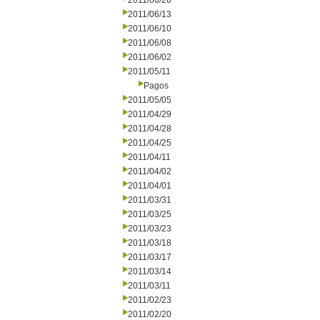
2011/06/20
2011/06/13
2011/06/10
2011/06/08
2011/06/02
2011/05/11
Pagos
2011/05/05
2011/04/29
2011/04/28
2011/04/25
2011/04/11
2011/04/02
2011/04/01
2011/03/31
2011/03/25
2011/03/23
2011/03/18
2011/03/17
2011/03/14
2011/03/11
2011/02/23
2011/02/20