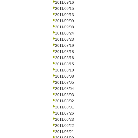
2011/09/16
2011/09/15
2011/09/13
2011/09/09
2011/09/08
2011/08/24
2011/08/23
2011/08/19
2011/08/18
2011/08/16
2011/08/15
2011/08/10
2011/08/08
2011/08/05
2011/08/04
2011/08/03
2011/08/02
2011/08/01
2011/07/26
2011/06/23
2011/06/22
2011/06/21