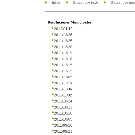
Inicio
Buscar por texto
Buscar por nú
Resoluciones Municipales
2012/01/10
2011/12/26
2011/12/25
2011/12/20
2011/12/19
2011/12/18
2011/12/15
2011/12/13
2011/12/05
2011/11/15
2011/11/06
2011/11/02
2011/10/24
2011/10/23
2011/10/16
2011/10/05
2011/09/26
2011/09/23