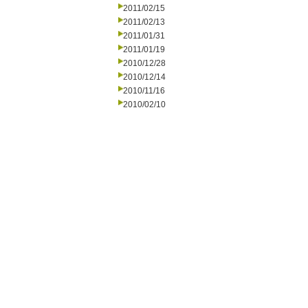
2011/02/15
2011/02/13
2011/01/31
2011/01/19
2010/12/28
2010/12/14
2010/11/16
2010/02/10