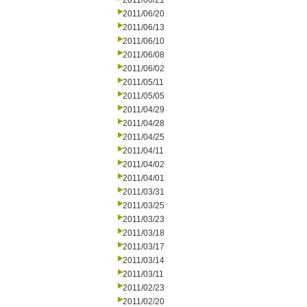
2011/06/21
2011/06/20
2011/06/13
2011/06/10
2011/06/08
2011/06/02
2011/05/11
2011/05/05
2011/04/29
2011/04/28
2011/04/25
2011/04/11
2011/04/02
2011/04/01
2011/03/31
2011/03/25
2011/03/23
2011/03/18
2011/03/17
2011/03/14
2011/03/11
2011/02/23
2011/02/20