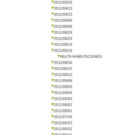
2011/09/16
2011/09/15
2011/09/13
2011/09/09
2011/09/08
2011/08/24
2011/08/23
2011/08/19
2011/08/18
MULTA HABILITACIONES
2011/08/16
2011/08/15
2011/08/10
2011/08/08
2011/08/05
2011/08/04
2011/08/03
2011/08/02
2011/08/01
2011/07/26
2011/06/23
2011/06/22