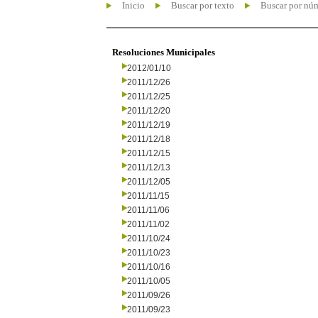
Inicio
Buscar por texto
Buscar por nú
Resoluciones Municipales
2012/01/10
2011/12/26
2011/12/25
2011/12/20
2011/12/19
2011/12/18
2011/12/15
2011/12/13
2011/12/05
2011/11/15
2011/11/06
2011/11/02
2011/10/24
2011/10/23
2011/10/16
2011/10/05
2011/09/26
2011/09/23