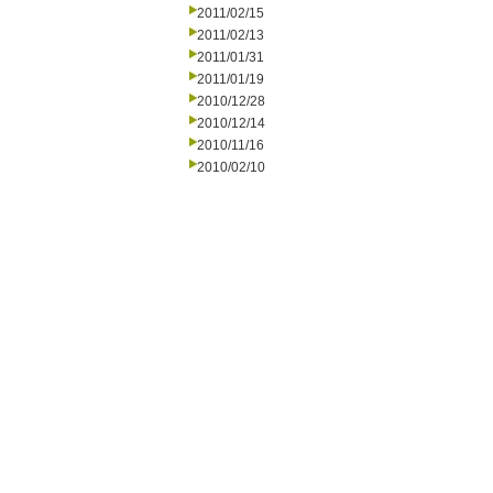
2011/02/15
2011/02/13
2011/01/31
2011/01/19
2010/12/28
2010/12/14
2010/11/16
2010/02/10