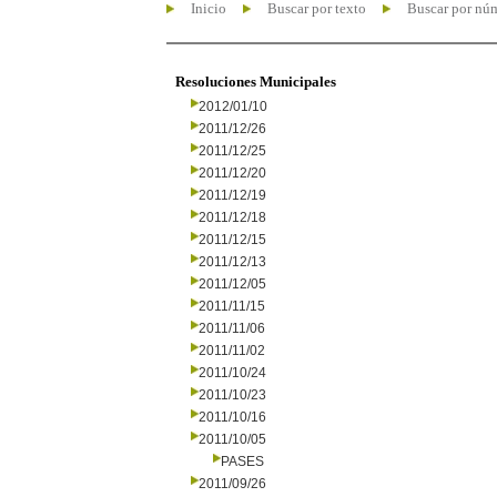
Inicio
Buscar por texto
Buscar por nú
Resoluciones Municipales
2012/01/10
2011/12/26
2011/12/25
2011/12/20
2011/12/19
2011/12/18
2011/12/15
2011/12/13
2011/12/05
2011/11/15
2011/11/06
2011/11/02
2011/10/24
2011/10/23
2011/10/16
2011/10/05
PASES
2011/09/26