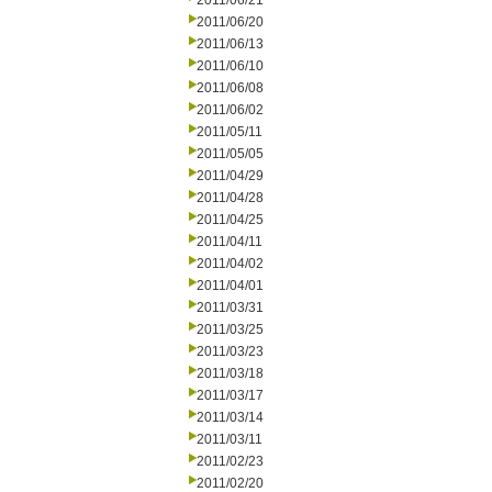
2011/06/21
2011/06/20
2011/06/13
2011/06/10
2011/06/08
2011/06/02
2011/05/11
2011/05/05
2011/04/29
2011/04/28
2011/04/25
2011/04/11
2011/04/02
2011/04/01
2011/03/31
2011/03/25
2011/03/23
2011/03/18
2011/03/17
2011/03/14
2011/03/11
2011/02/23
2011/02/20