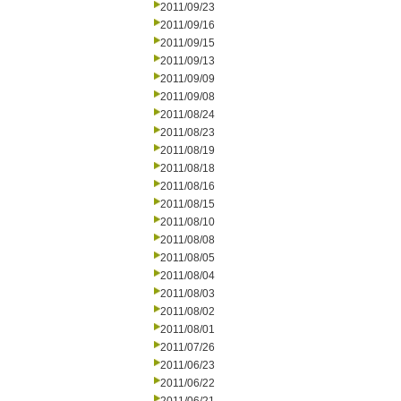
2011/09/23
2011/09/16
2011/09/15
2011/09/13
2011/09/09
2011/09/08
2011/08/24
2011/08/23
2011/08/19
2011/08/18
2011/08/16
2011/08/15
2011/08/10
2011/08/08
2011/08/05
2011/08/04
2011/08/03
2011/08/02
2011/08/01
2011/07/26
2011/06/23
2011/06/22