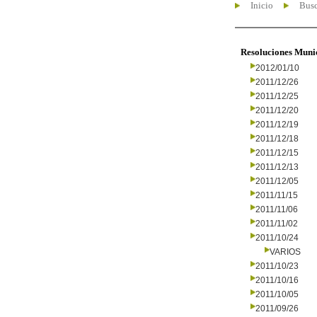
Inicio
Busc
Resoluciones Muni
2012/01/10
2011/12/26
2011/12/25
2011/12/20
2011/12/19
2011/12/18
2011/12/15
2011/12/13
2011/12/05
2011/11/15
2011/11/06
2011/11/02
2011/10/24
VARIOS
2011/10/23
2011/10/16
2011/10/05
2011/09/26