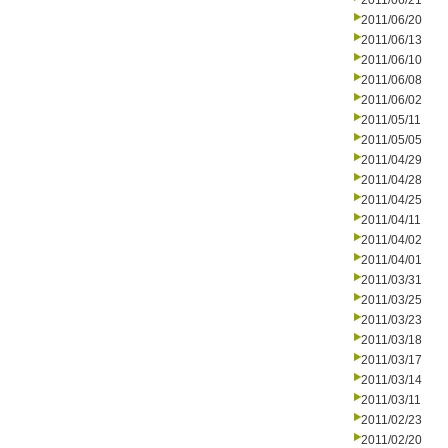
2011/06/21
2011/06/20
2011/06/13
2011/06/10
2011/06/08
2011/06/02
2011/05/11
2011/05/05
2011/04/29
2011/04/28
2011/04/25
2011/04/11
2011/04/02
2011/04/01
2011/03/31
2011/03/25
2011/03/23
2011/03/18
2011/03/17
2011/03/14
2011/03/11
2011/02/23
2011/02/20