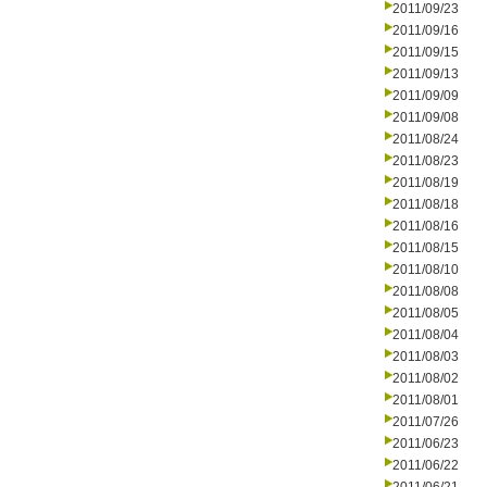
2011/09/23
2011/09/16
2011/09/15
2011/09/13
2011/09/09
2011/09/08
2011/08/24
2011/08/23
2011/08/19
2011/08/18
2011/08/16
2011/08/15
2011/08/10
2011/08/08
2011/08/05
2011/08/04
2011/08/03
2011/08/02
2011/08/01
2011/07/26
2011/06/23
2011/06/22