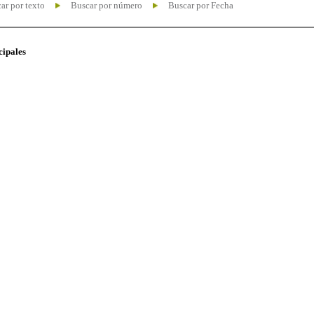
ar por texto
Buscar por número
Buscar por Fecha
cipales