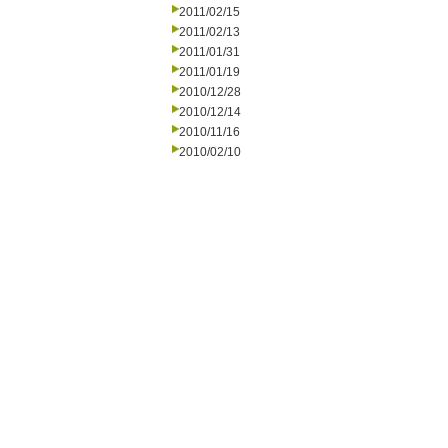
2011/02/15
2011/02/13
2011/01/31
2011/01/19
2010/12/28
2010/12/14
2010/11/16
2010/02/10