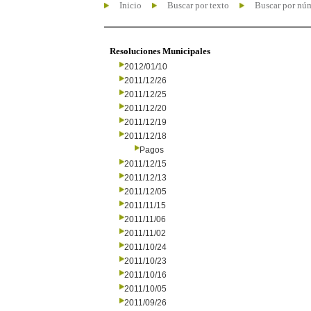
Inicio
Buscar por texto
Buscar por nú
Resoluciones Municipales
2012/01/10
2011/12/26
2011/12/25
2011/12/20
2011/12/19
2011/12/18
Pagos
2011/12/15
2011/12/13
2011/12/05
2011/11/15
2011/11/06
2011/11/02
2011/10/24
2011/10/23
2011/10/16
2011/10/05
2011/09/26