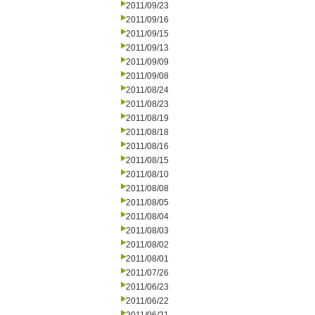
2011/09/23
2011/09/16
2011/09/15
2011/09/13
2011/09/09
2011/09/08
2011/08/24
2011/08/23
2011/08/19
2011/08/18
2011/08/16
2011/08/15
2011/08/10
2011/08/08
2011/08/05
2011/08/04
2011/08/03
2011/08/02
2011/08/01
2011/07/26
2011/06/23
2011/06/22