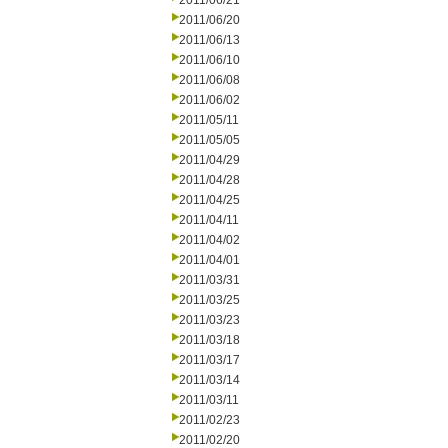
2011/06/21
2011/06/20
2011/06/13
2011/06/10
2011/06/08
2011/06/02
2011/05/11
2011/05/05
2011/04/29
2011/04/28
2011/04/25
2011/04/11
2011/04/02
2011/04/01
2011/03/31
2011/03/25
2011/03/23
2011/03/18
2011/03/17
2011/03/14
2011/03/11
2011/02/23
2011/02/20