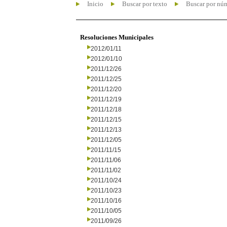
Inicio
Buscar por texto
Buscar por nú
Resoluciones Municipales
2012/01/11
2012/01/10
2011/12/26
2011/12/25
2011/12/20
2011/12/19
2011/12/18
2011/12/15
2011/12/13
2011/12/05
2011/11/15
2011/11/06
2011/11/02
2011/10/24
2011/10/23
2011/10/16
2011/10/05
2011/09/26