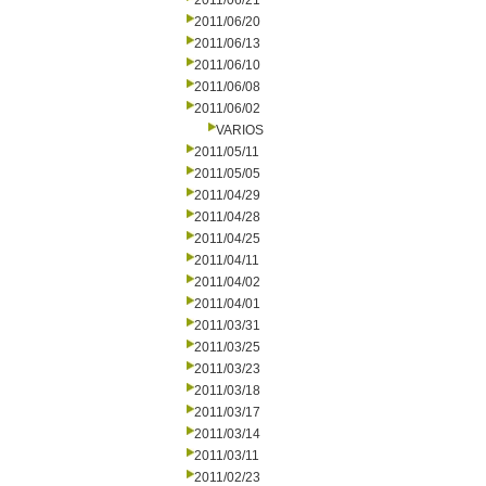
2011/06/21
2011/06/20
2011/06/13
2011/06/10
2011/06/08
2011/06/02
VARIOS
2011/05/11
2011/05/05
2011/04/29
2011/04/28
2011/04/25
2011/04/11
2011/04/02
2011/04/01
2011/03/31
2011/03/25
2011/03/23
2011/03/18
2011/03/17
2011/03/14
2011/03/11
2011/02/23