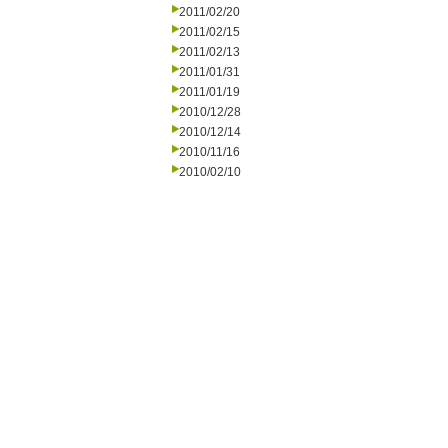
2011/02/20
2011/02/15
2011/02/13
2011/01/31
2011/01/19
2010/12/28
2010/12/14
2010/11/16
2010/02/10