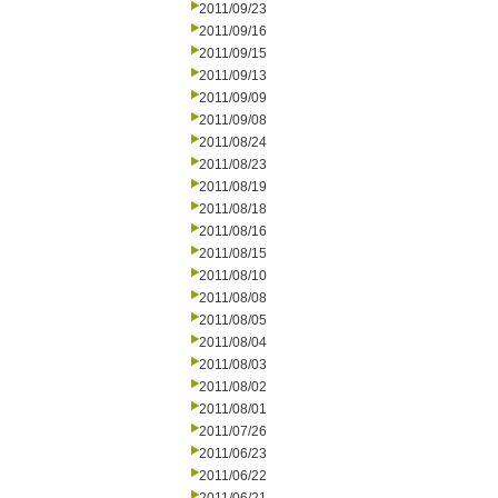
2011/09/23
2011/09/16
2011/09/15
2011/09/13
2011/09/09
2011/09/08
2011/08/24
2011/08/23
2011/08/19
2011/08/18
2011/08/16
2011/08/15
2011/08/10
2011/08/08
2011/08/05
2011/08/04
2011/08/03
2011/08/02
2011/08/01
2011/07/26
2011/06/23
2011/06/22