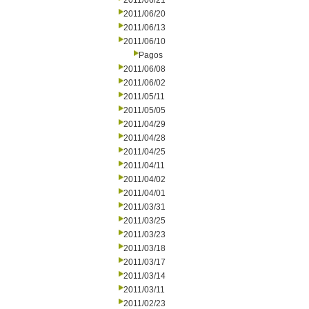
2011/06/21
2011/06/20
2011/06/13
2011/06/10
Pagos
2011/06/08
2011/06/02
2011/05/11
2011/05/05
2011/04/29
2011/04/28
2011/04/25
2011/04/11
2011/04/02
2011/04/01
2011/03/31
2011/03/25
2011/03/23
2011/03/18
2011/03/17
2011/03/14
2011/03/11
2011/02/23