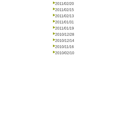
2011/02/20
2011/02/15
2011/02/13
2011/01/31
2011/01/19
2010/12/28
2010/12/14
2010/11/16
2010/02/10