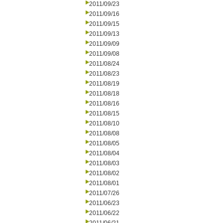
2011/09/23
2011/09/16
2011/09/15
2011/09/13
2011/09/09
2011/09/08
2011/08/24
2011/08/23
2011/08/19
2011/08/18
2011/08/16
2011/08/15
2011/08/10
2011/08/08
2011/08/05
2011/08/04
2011/08/03
2011/08/02
2011/08/01
2011/07/26
2011/06/23
2011/06/22