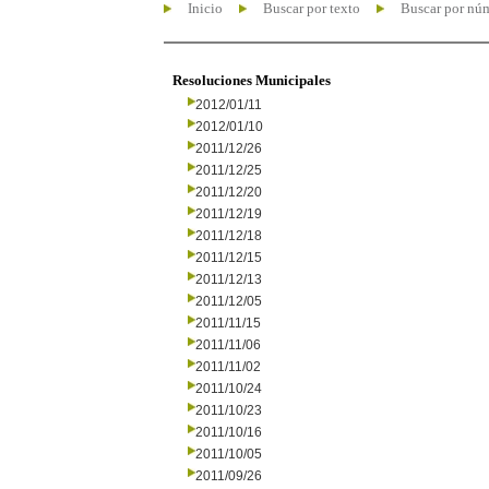
Inicio
Buscar por texto
Buscar por nú
Resoluciones Municipales
2012/01/11
2012/01/10
2011/12/26
2011/12/25
2011/12/20
2011/12/19
2011/12/18
2011/12/15
2011/12/13
2011/12/05
2011/11/15
2011/11/06
2011/11/02
2011/10/24
2011/10/23
2011/10/16
2011/10/05
2011/09/26