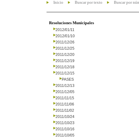
Inicio
Buscar por texto
Buscar por nú
Resoluciones Municipales
2012/01/11
2012/01/10
2011/12/26
2011/12/25
2011/12/20
2011/12/19
2011/12/18
2011/12/15
PASES
2011/12/13
2011/12/05
2011/11/15
2011/11/06
2011/11/02
2011/10/24
2011/10/23
2011/10/16
2011/10/05