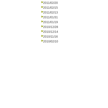
2011/02/20
2011/02/15
2011/02/13
2011/01/31
2011/01/19
2010/12/28
2010/12/14
2010/11/16
2010/02/10