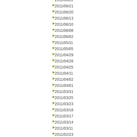
2011/06/22
2011/06/21
2011/06/20
2011/06/13
2011/06/10
2011/06/08
2011/06/02
2011/05/11
2011/05/05
2011/04/29
2011/04/28
2011/04/25
2011/04/11
2011/04/02
2011/04/01
2011/03/31
2011/03/25
2011/03/23
2011/03/18
2011/03/17
2011/03/14
2011/03/11
2011/02/23