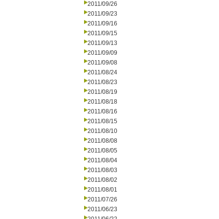
2011/09/26
2011/09/23
2011/09/16
2011/09/15
2011/09/13
2011/09/09
2011/09/08
2011/08/24
2011/08/23
2011/08/19
2011/08/18
2011/08/16
2011/08/15
2011/08/10
2011/08/08
2011/08/05
2011/08/04
2011/08/03
2011/08/02
2011/08/01
2011/07/26
2011/06/23