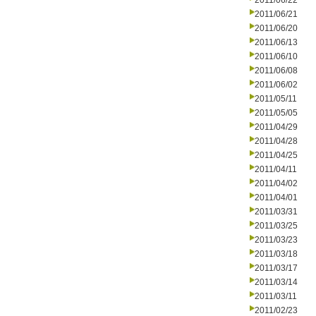
2011/06/22
2011/06/21
2011/06/20
2011/06/13
2011/06/10
2011/06/08
2011/06/02
2011/05/11
2011/05/05
2011/04/29
2011/04/28
2011/04/25
2011/04/11
2011/04/02
2011/04/01
2011/03/31
2011/03/25
2011/03/23
2011/03/18
2011/03/17
2011/03/14
2011/03/11
2011/02/23