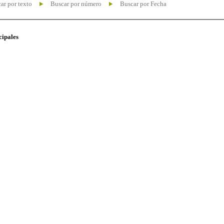
ar por texto
Buscar por número
Buscar por Fecha
cipales