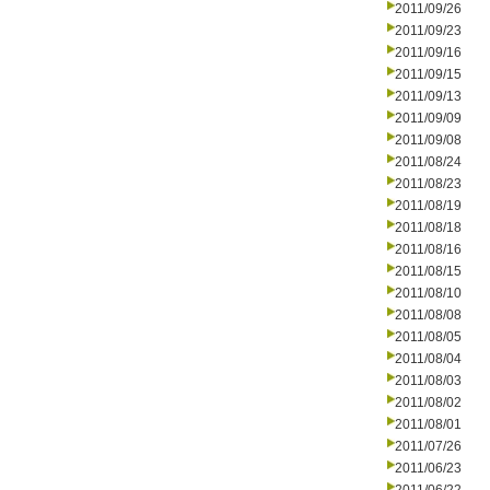
2011/09/26
2011/09/23
2011/09/16
2011/09/15
2011/09/13
2011/09/09
2011/09/08
2011/08/24
2011/08/23
2011/08/19
2011/08/18
2011/08/16
2011/08/15
2011/08/10
2011/08/08
2011/08/05
2011/08/04
2011/08/03
2011/08/02
2011/08/01
2011/07/26
2011/06/23