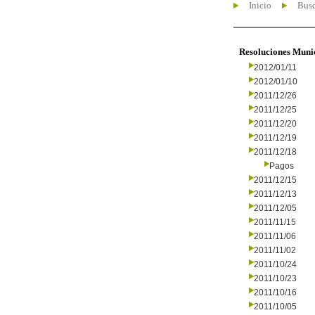
Inicio
Busc
Resoluciones Muni
2012/01/11
2012/01/10
2011/12/26
2011/12/25
2011/12/20
2011/12/19
2011/12/18
Pagos
2011/12/15
2011/12/13
2011/12/05
2011/11/15
2011/11/06
2011/11/02
2011/10/24
2011/10/23
2011/10/16
2011/10/05