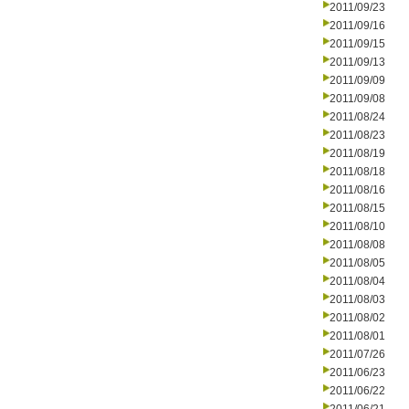
2011/09/23
2011/09/16
2011/09/15
2011/09/13
2011/09/09
2011/09/08
2011/08/24
2011/08/23
2011/08/19
2011/08/18
2011/08/16
2011/08/15
2011/08/10
2011/08/08
2011/08/05
2011/08/04
2011/08/03
2011/08/02
2011/08/01
2011/07/26
2011/06/23
2011/06/22