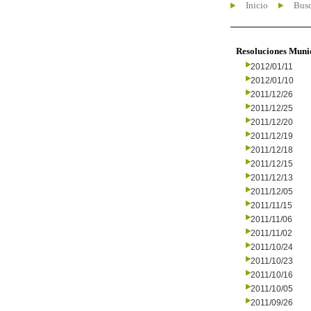
Inicio
Busc
Resoluciones Muni
2012/01/11
2012/01/10
2011/12/26
2011/12/25
2011/12/20
2011/12/19
2011/12/18
2011/12/15
2011/12/13
2011/12/05
2011/11/15
2011/11/06
2011/11/02
2011/10/24
2011/10/23
2011/10/16
2011/10/05
2011/09/26