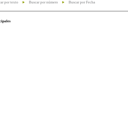
ar por texto
Buscar por número
Buscar por Fecha
cipales