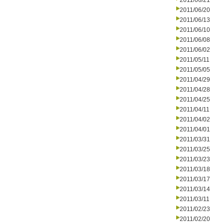
2011/06/21
2011/06/20
2011/06/13
2011/06/10
2011/06/08
2011/06/02
2011/05/11
2011/05/05
2011/04/29
2011/04/28
2011/04/25
2011/04/11
2011/04/02
2011/04/01
2011/03/31
2011/03/25
2011/03/23
2011/03/18
2011/03/17
2011/03/14
2011/03/11
2011/02/23
2011/02/20