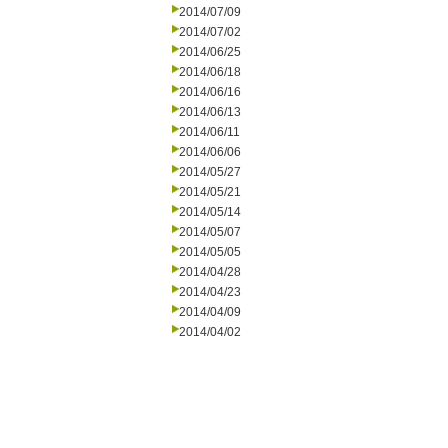
2014/07/09
2014/07/02
2014/06/25
2014/06/18
2014/06/16
2014/06/13
2014/06/11
2014/06/06
2014/05/27
2014/05/21
2014/05/14
2014/05/07
2014/05/05
2014/04/28
2014/04/23
2014/04/09
2014/04/02