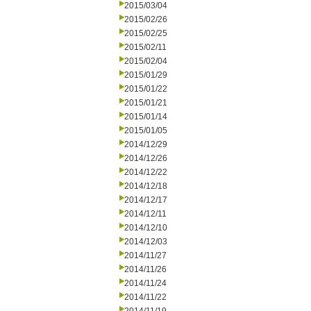
2015/03/04
2015/02/26
2015/02/25
2015/02/11
2015/02/04
2015/01/29
2015/01/22
2015/01/21
2015/01/14
2015/01/05
2014/12/29
2014/12/26
2014/12/22
2014/12/18
2014/12/17
2014/12/11
2014/12/10
2014/12/03
2014/11/27
2014/11/26
2014/11/24
2014/11/22