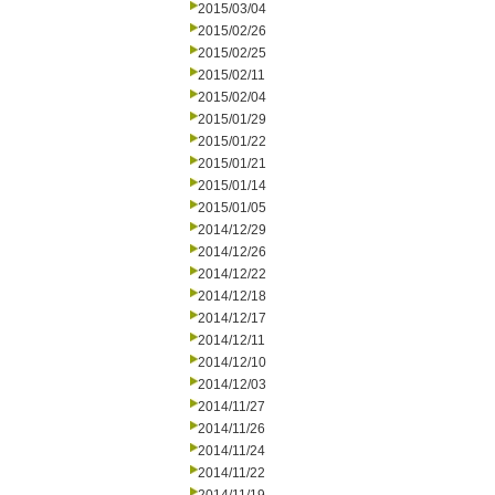
2015/03/04
2015/02/26
2015/02/25
2015/02/11
2015/02/04
2015/01/29
2015/01/22
2015/01/21
2015/01/14
2015/01/05
2014/12/29
2014/12/26
2014/12/22
2014/12/18
2014/12/17
2014/12/11
2014/12/10
2014/12/03
2014/11/27
2014/11/26
2014/11/24
2014/11/22