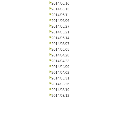
2014/06/16
2014/06/13
2014/06/11
2014/06/06
2014/05/27
2014/05/21
2014/05/14
2014/05/07
2014/05/05
2014/04/28
2014/04/23
2014/04/09
2014/04/02
2014/03/31
2014/03/26
2014/03/19
2014/03/12