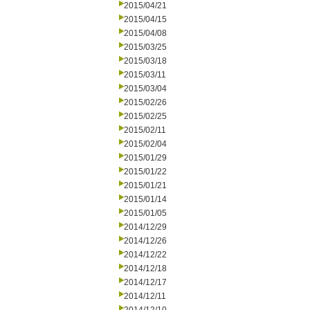
2015/04/21
2015/04/15
2015/04/08
2015/03/25
2015/03/18
2015/03/11
2015/03/04
2015/02/26
2015/02/25
2015/02/11
2015/02/04
2015/01/29
2015/01/22
2015/01/21
2015/01/14
2015/01/05
2014/12/29
2014/12/26
2014/12/22
2014/12/18
2014/12/17
2014/12/11