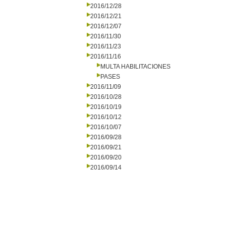
2016/12/28
2016/12/21
2016/12/07
2016/11/30
2016/11/23
2016/11/16
MULTA HABILITACIONES
PASES
2016/11/09
2016/10/28
2016/10/19
2016/10/12
2016/10/07
2016/09/28
2016/09/21
2016/09/20
2016/09/14