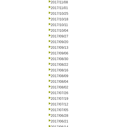
2017/11/08
2017/11/01
2017/10/25
2017/10/18
2017/10/11
2017/10/04
2017/09/27
2017/09/20
2017/09/13
2017/09/06
2017/08/30
2017/08/22
2017/08/16
2017/08/09
2017/08/04
2017/08/02
2017/07/26
2017/07/19
2017/07/12
2017/07/05
2017/06/28
2017/06/21