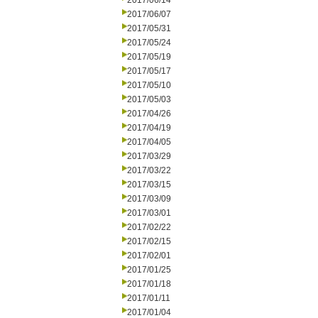
2017/06/14
2017/06/07
2017/05/31
2017/05/24
2017/05/19
2017/05/17
2017/05/10
2017/05/03
2017/04/26
2017/04/19
2017/04/05
2017/03/29
2017/03/22
2017/03/15
2017/03/09
2017/03/01
2017/02/22
2017/02/15
2017/02/01
2017/01/25
2017/01/18
2017/01/11
2017/01/04