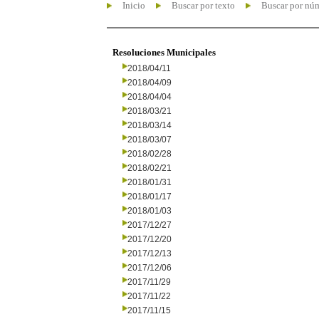
Inicio
Buscar por texto
Buscar por nú
Resoluciones Municipales
2018/04/11
2018/04/09
2018/04/04
2018/03/21
2018/03/14
2018/03/07
2018/02/28
2018/02/21
2018/01/31
2018/01/17
2018/01/03
2017/12/27
2017/12/20
2017/12/13
2017/12/06
2017/11/29
2017/11/22
2017/11/15