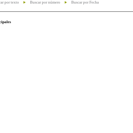
ar por texto
Buscar por número
Buscar por Fecha
cipales