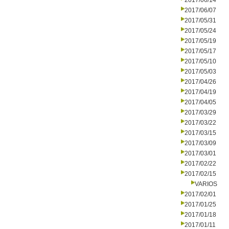
2017/06/14
2017/06/07
2017/05/31
2017/05/24
2017/05/19
2017/05/17
2017/05/10
2017/05/03
2017/04/26
2017/04/19
2017/04/05
2017/03/29
2017/03/22
2017/03/15
2017/03/09
2017/03/01
2017/02/22
2017/02/15
VARIOS
2017/02/01
2017/01/25
2017/01/18
2017/01/11