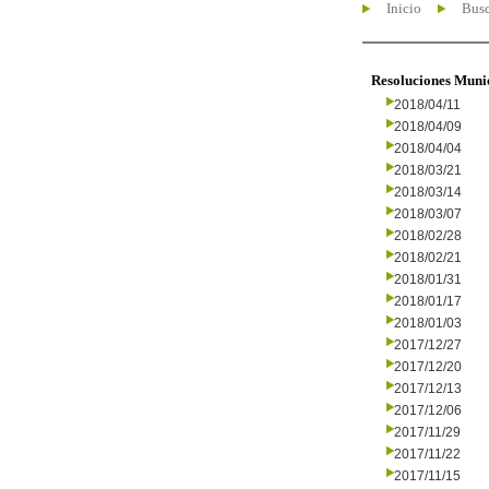
Inicio
Busc
Resoluciones Muni
2018/04/11
2018/04/09
2018/04/04
2018/03/21
2018/03/14
2018/03/07
2018/02/28
2018/02/21
2018/01/31
2018/01/17
2018/01/03
2017/12/27
2017/12/20
2017/12/13
2017/12/06
2017/11/29
2017/11/22
2017/11/15