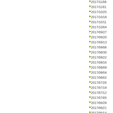
2017/11/08
2017/11/01
2017/10/25
2017/10/18
2017/10/11
2017/10/04
2017/09/27
2017/09/20
2017/09/13
2017/09/06
2017/08/30
2017/08/22
2017/08/16
2017/08/09
2017/08/04
2017/08/02
2017/07/26
2017/07/19
2017/07/12
2017/07/05
2017/06/28
2017/06/21