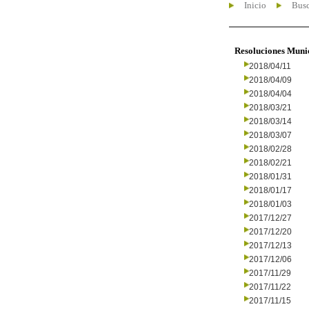
Inicio
Busc
Resoluciones Muni
2018/04/11
2018/04/09
2018/04/04
2018/03/21
2018/03/14
2018/03/07
2018/02/28
2018/02/21
2018/01/31
2018/01/17
2018/01/03
2017/12/27
2017/12/20
2017/12/13
2017/12/06
2017/11/29
2017/11/22
2017/11/15