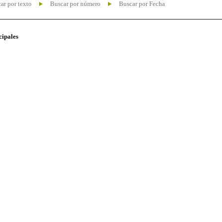
ar por texto
Buscar por número
Buscar por Fecha
cipales