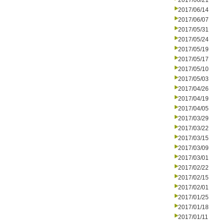
2017/06/21
2017/06/14
2017/06/07
2017/05/31
2017/05/24
2017/05/19
2017/05/17
2017/05/10
2017/05/03
2017/04/26
2017/04/19
2017/04/05
2017/03/29
2017/03/22
2017/03/15
2017/03/09
2017/03/01
2017/02/22
2017/02/15
2017/02/01
2017/01/25
2017/01/18
2017/01/11