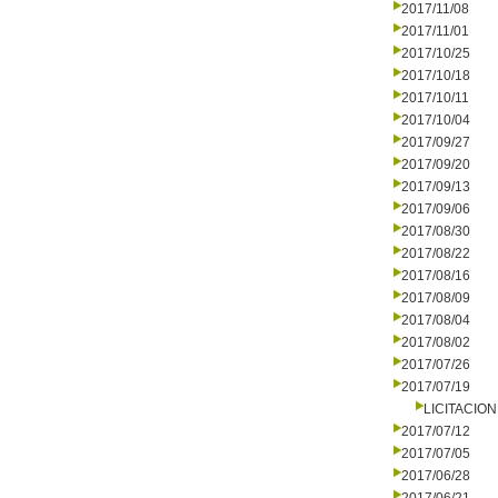
2017/11/08
2017/11/01
2017/10/25
2017/10/18
2017/10/11
2017/10/04
2017/09/27
2017/09/20
2017/09/13
2017/09/06
2017/08/30
2017/08/22
2017/08/16
2017/08/09
2017/08/04
2017/08/02
2017/07/26
2017/07/19
LICITACIO
2017/07/12
2017/07/05
2017/06/28