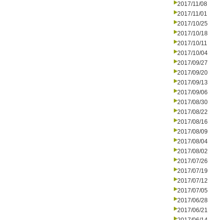
2017/11/08
2017/11/01
2017/10/25
2017/10/18
2017/10/11
2017/10/04
2017/09/27
2017/09/20
2017/09/13
2017/09/06
2017/08/30
2017/08/22
2017/08/16
2017/08/09
2017/08/04
2017/08/02
2017/07/26
2017/07/19
2017/07/12
2017/07/05
2017/06/28
2017/06/21