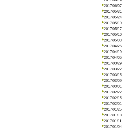
2017/06/14
2017/06/07
2017/05/31
2017/05/24
2017/05/19
2017/05/17
2017/05/10
2017/05/03
2017/04/26
2017/04/19
2017/04/05
2017/03/29
2017/03/22
2017/03/15
2017/03/09
2017/03/01
2017/02/22
2017/02/15
2017/02/01
2017/01/25
2017/01/18
2017/01/11
2017/01/04