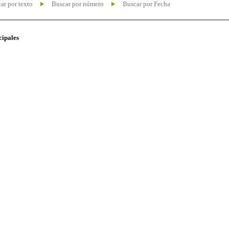
ar por texto
Buscar por número
Buscar por Fecha
cipales