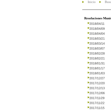
Inicio
Busc
Resoluciones Muni
2018/04/11
2018/04/09
2018/04/04
2018/03/21
2018/03/14
2018/03/07
2018/02/28
2018/02/21
2018/01/31
2018/01/17
2018/01/03
2017/12/27
2017/12/20
2017/12/13
2017/12/06
2017/11/29
2017/11/22
2017/11/15