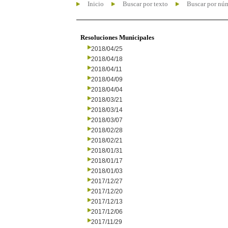
Inicio
Buscar por texto
Buscar por nú
Resoluciones Municipales
2018/04/25
2018/04/18
2018/04/11
2018/04/09
2018/04/04
2018/03/21
2018/03/14
2018/03/07
2018/02/28
2018/02/21
2018/01/31
2018/01/17
2018/01/03
2017/12/27
2017/12/20
2017/12/13
2017/12/06
2017/11/29