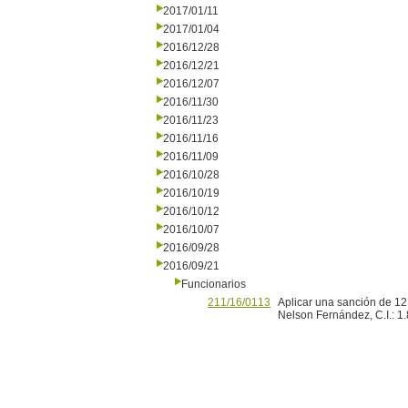
2017/01/11
2017/01/04
2016/12/28
2016/12/21
2016/12/07
2016/11/30
2016/11/23
2016/11/16
2016/11/09
2016/10/28
2016/10/19
2016/10/12
2016/10/07
2016/09/28
2016/09/21
Funcionarios
211/16/0113
Aplicar una sanción de 12 
Nelson Fernández, C.I.: 1