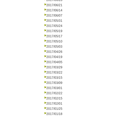
2017/06/28
2017/06/21
2017/06/14
2017/06/07
2017/05/31
2017/05/24
2017/05/19
2017/05/17
2017/05/10
2017/05/03
2017/04/26
2017/04/19
2017/04/05
2017/03/29
2017/03/22
2017/03/15
2017/03/09
2017/03/01
2017/02/22
2017/02/15
2017/02/01
2017/01/25
2017/01/18