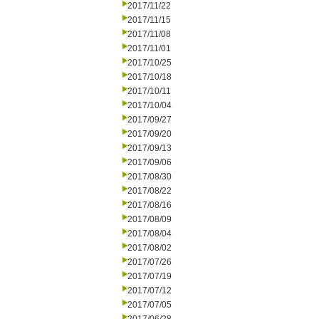
2017/11/22
2017/11/15
2017/11/08
2017/11/01
2017/10/25
2017/10/18
2017/10/11
2017/10/04
2017/09/27
2017/09/20
2017/09/13
2017/09/06
2017/08/30
2017/08/22
2017/08/16
2017/08/09
2017/08/04
2017/08/02
2017/07/26
2017/07/19
2017/07/12
2017/07/05