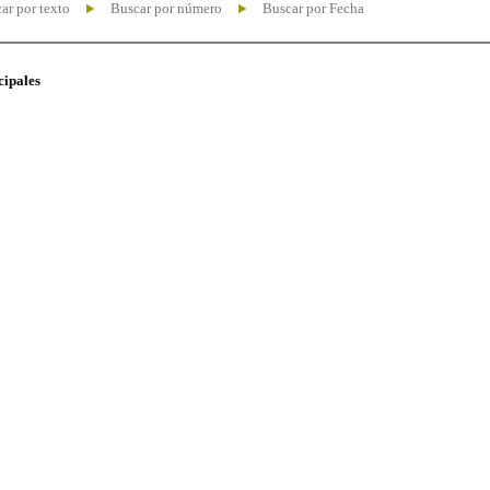
ar por texto
Buscar por número
Buscar por Fecha
cipales