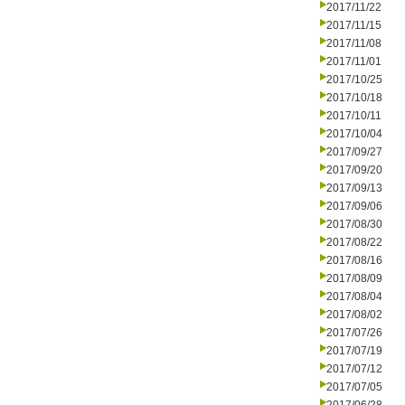
2017/11/22
2017/11/15
2017/11/08
2017/11/01
2017/10/25
2017/10/18
2017/10/11
2017/10/04
2017/09/27
2017/09/20
2017/09/13
2017/09/06
2017/08/30
2017/08/22
2017/08/16
2017/08/09
2017/08/04
2017/08/02
2017/07/26
2017/07/19
2017/07/12
2017/07/05