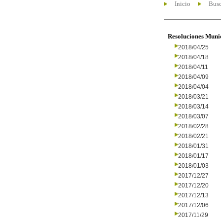
Inicio
Busc
Resoluciones Muni
2018/04/25
2018/04/18
2018/04/11
2018/04/09
2018/04/04
2018/03/21
2018/03/14
2018/03/07
2018/02/28
2018/02/21
2018/01/31
2018/01/17
2018/01/03
2017/12/27
2017/12/20
2017/12/13
2017/12/06
2017/11/29