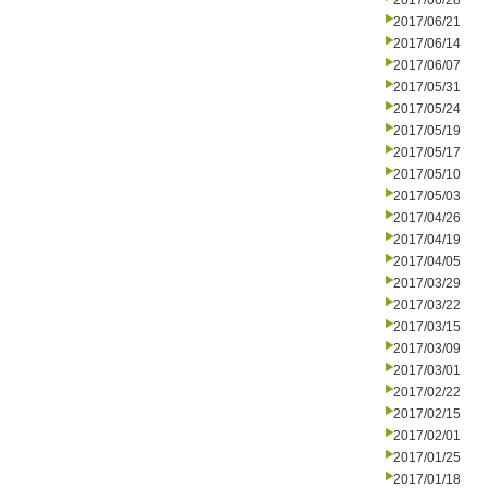
2017/06/28
2017/06/21
2017/06/14
2017/06/07
2017/05/31
2017/05/24
2017/05/19
2017/05/17
2017/05/10
2017/05/03
2017/04/26
2017/04/19
2017/04/05
2017/03/29
2017/03/22
2017/03/15
2017/03/09
2017/03/01
2017/02/22
2017/02/15
2017/02/01
2017/01/25
2017/01/18