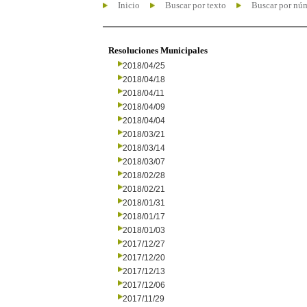
Inicio
Buscar por texto
Buscar por nú
Resoluciones Municipales
2018/04/25
2018/04/18
2018/04/11
2018/04/09
2018/04/04
2018/03/21
2018/03/14
2018/03/07
2018/02/28
2018/02/21
2018/01/31
2018/01/17
2018/01/03
2017/12/27
2017/12/20
2017/12/13
2017/12/06
2017/11/29