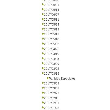
2017/06/28
2017/06/21
2017/06/14
2017/06/07
2017/05/31
2017/05/24
2017/05/19
2017/05/17
2017/05/10
2017/05/03
2017/04/26
2017/04/19
2017/04/05
2017/03/29
2017/03/22
2017/03/15
Partidas Especiales
2017/03/09
2017/03/01
2017/02/22
2017/02/15
2017/02/01
2017/01/25