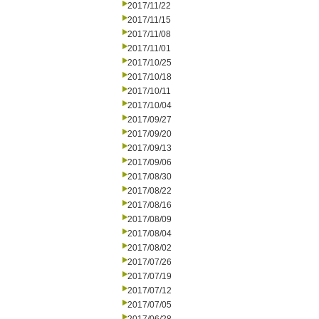
2017/11/22
2017/11/15
2017/11/08
2017/11/01
2017/10/25
2017/10/18
2017/10/11
2017/10/04
2017/09/27
2017/09/20
2017/09/13
2017/09/06
2017/08/30
2017/08/22
2017/08/16
2017/08/09
2017/08/04
2017/08/02
2017/07/26
2017/07/19
2017/07/12
2017/07/05