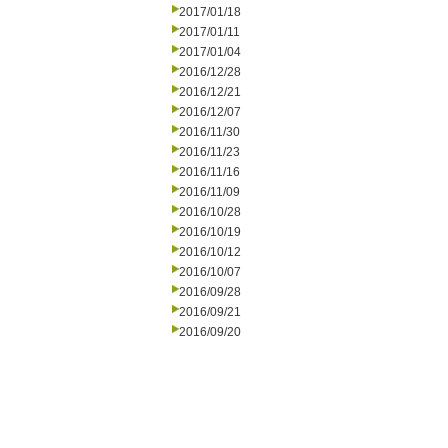
2017/01/18
2017/01/11
2017/01/04
2016/12/28
2016/12/21
2016/12/07
2016/11/30
2016/11/23
2016/11/16
2016/11/09
2016/10/28
2016/10/19
2016/10/12
2016/10/07
2016/09/28
2016/09/21
2016/09/20