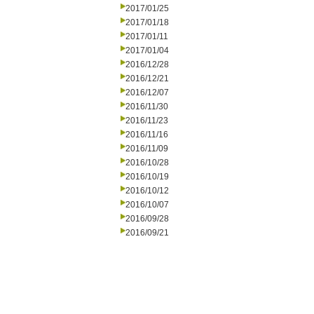
2017/01/25
2017/01/18
2017/01/11
2017/01/04
2016/12/28
2016/12/21
2016/12/07
2016/11/30
2016/11/23
2016/11/16
2016/11/09
2016/10/28
2016/10/19
2016/10/12
2016/10/07
2016/09/28
2016/09/21