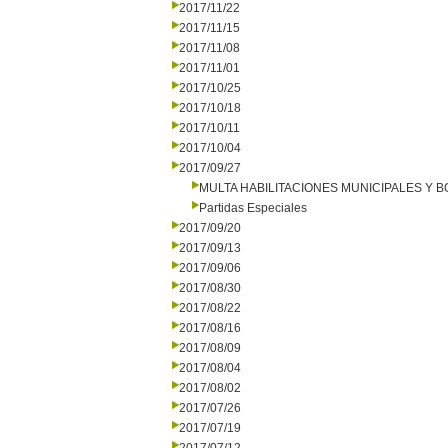
2017/11/22
2017/11/15
2017/11/08
2017/11/01
2017/10/25
2017/10/18
2017/10/11
2017/10/04
2017/09/27
MULTA HABILITACIONES MUNICIPALES Y
Partidas Especiales
2017/09/20
2017/09/13
2017/09/06
2017/08/30
2017/08/22
2017/08/16
2017/08/09
2017/08/04
2017/08/02
2017/07/26
2017/07/19