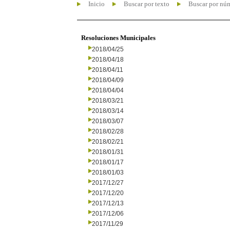
Inicio
Buscar por texto
Buscar por nú
Resoluciones Municipales
2018/04/25
2018/04/18
2018/04/11
2018/04/09
2018/04/04
2018/03/21
2018/03/14
2018/03/07
2018/02/28
2018/02/21
2018/01/31
2018/01/17
2018/01/03
2017/12/27
2017/12/20
2017/12/13
2017/12/06
2017/11/29