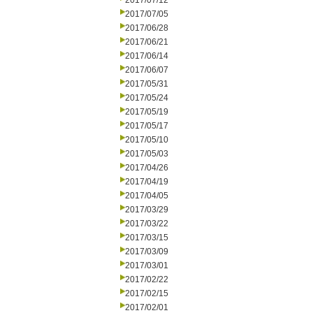
2017/07/12
2017/07/05
2017/06/28
2017/06/21
2017/06/14
2017/06/07
2017/05/31
2017/05/24
2017/05/19
2017/05/17
2017/05/10
2017/05/03
2017/04/26
2017/04/19
2017/04/05
2017/03/29
2017/03/22
2017/03/15
2017/03/09
2017/03/01
2017/02/22
2017/02/15
2017/02/01