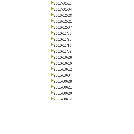
2017/01/11
2017/01/04
2016/12/28
2016/12/21
2016/12/07
2016/11/30
2016/11/23
2016/11/16
2016/11/09
2016/10/28
2016/10/19
2016/10/12
2016/10/07
2016/09/28
2016/09/21
2016/09/20
2016/09/14