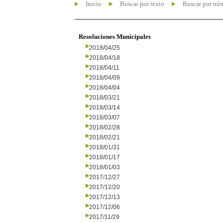
Inicio
Buscar por texto
Buscar por nú
Resoluciones Municipales
2018/04/25
2018/04/18
2018/04/11
2018/04/09
2018/04/04
2018/03/21
2018/03/14
2018/03/07
2018/02/28
2018/02/21
2018/01/31
2018/01/17
2018/01/03
2017/12/27
2017/12/20
2017/12/13
2017/12/06
2017/11/29