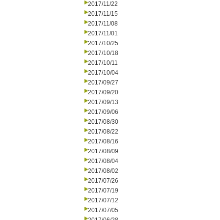
2017/11/22
2017/11/15
2017/11/08
2017/11/01
2017/10/25
2017/10/18
2017/10/11
2017/10/04
2017/09/27
2017/09/20
2017/09/13
2017/09/06
2017/08/30
2017/08/22
2017/08/16
2017/08/09
2017/08/04
2017/08/02
2017/07/26
2017/07/19
2017/07/12
2017/07/05