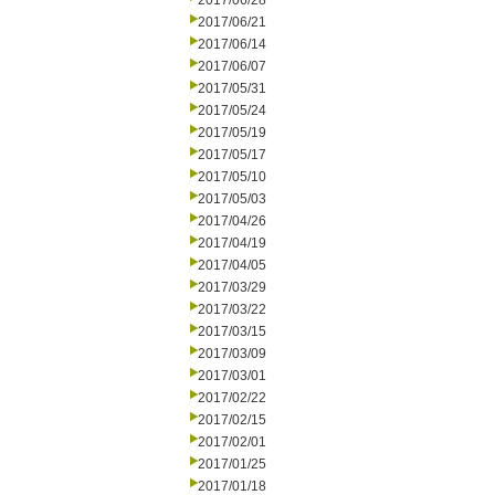
2017/06/28
2017/06/21
2017/06/14
2017/06/07
2017/05/31
2017/05/24
2017/05/19
2017/05/17
2017/05/10
2017/05/03
2017/04/26
2017/04/19
2017/04/05
2017/03/29
2017/03/22
2017/03/15
2017/03/09
2017/03/01
2017/02/22
2017/02/15
2017/02/01
2017/01/25
2017/01/18